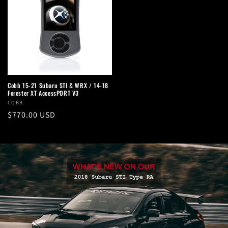
Cobb 15-21 Subaru STI & WRX / 14-18
Forester XT AccessPORT V3
Vendor:
COBB
Regular
$770.00 USD
price