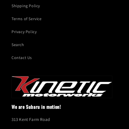
Shipping Policy
Terms of Service
Privacy Policy
Search
Contact Us
We are Subaru in motion!
313 Kent Farm Road