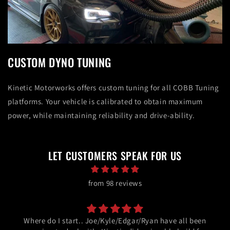
CUSTOM DYNO TUNING
Kinetic Motorworks offers custom tuning for all COBB Tuning
platforms. Your vehicle is calibrated to obtain maximum
power, while maintaining reliability and drive-ability.
LET CUSTOMERS SPEAK FOR US
from 98 reviews
Where do I start.. Joe/Kyle/Edgar/Ryan have all been