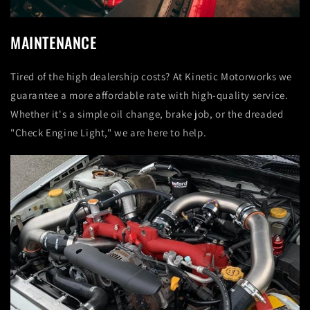
MAINTENANCE
Tired of the high dealership costs? At Kinetic Motorworks we
guarantee a more affordable rate with high-quality service.
Whether it's a simple oil change, brake job, or the dreaded
"Check Engine Light," we are here to help.