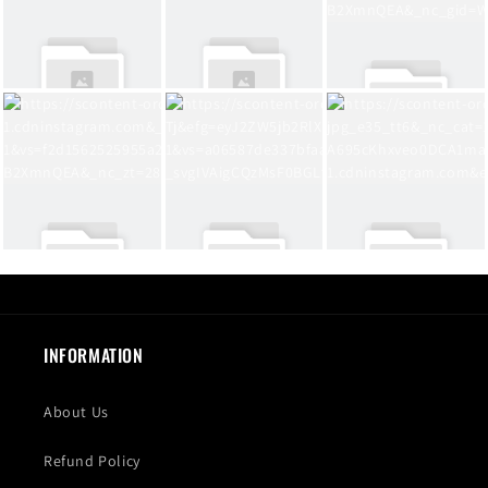
INFORMATION
About Us
Refund Policy