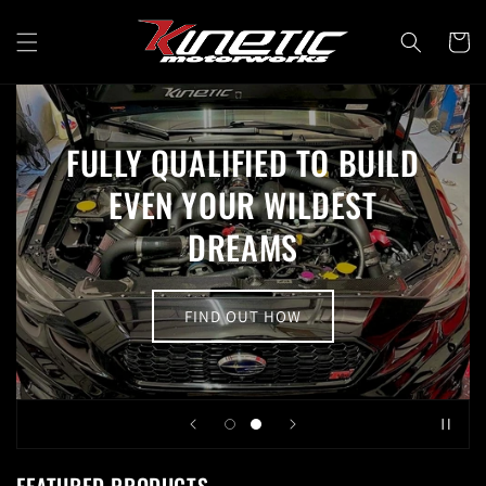
Skip to
content
Cart
FULLY QUALIFIED TO BUILD
EVEN YOUR WILDEST
DREAMS
FIND OUT HOW