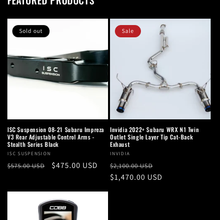
FEATURED PRODUCTS
Sold out
Sale
ISC Suspension 08-21 Subaru Impreza
Invidia 2022+ Subaru WRX N1 Twin
V3 Rear Adjustable Control Arms -
Outlet Single Layer Tip Cat-Back
Stealth Series Black
Exhaust
Vendor:
ISC SUSPENSION
Vendor:
INVIDIA
Regular
Sale
$475.00 USD
Regular
Sale
$575.00 USD
$2,100.00 USD
price
price
price
$1,470.00 USD
price