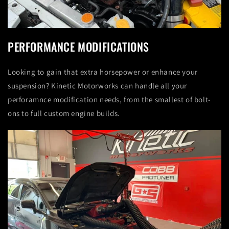
PERFORMANCE MODIFICATIONS
Looking to gain that extra horsepower or enhance your
suspension? Kinetic Motorworks can handle all your
perforamnce modification needs, from the smallest of bolt-
ons to full custom engine builds.