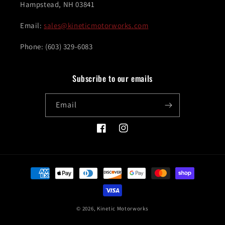
Hampstead, NH 03841
Email:
sales@kineticmotorworks.com
Phone: (603) 329-6083
Subscribe to our emails
Email
Facebook
Instagram
Payment
methods
© 2026,
Kinetic Motorworks