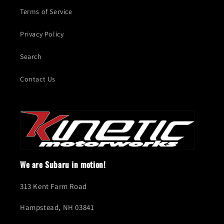
Terms of Service
Privacy Policy
Search
Contact Us
We are Subaru in motion!
313 Kent Farm Road
Hampstead, NH 03841