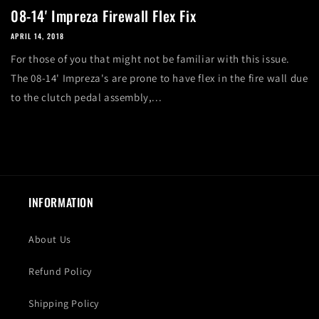
08-14' Impreza Firewall Flex Fix
APRIL 14, 2018
For those of you that might not be familiar with this issue.
The 08-14' Impreza's are prone to have flex in the fire wall due
to the clutch pedal assembly,...
INFORMATION
About Us
Refund Policy
Shipping Policy