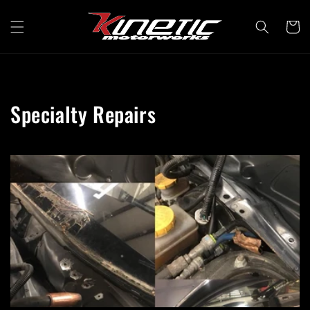
Skip to
content
Cart
Specialty Repairs