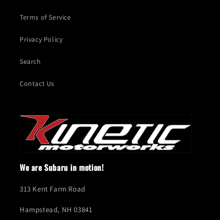
Terms of Service
Privacy Policy
Search
Contact Us
We are Subaru in motion!
313 Kent Farm Road
Hampstead, NH 03841