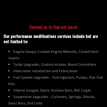
Contact us to find out more!
Our performance modifications services include but are
not limited to:
Engine Swaps, Custom Engine Rebuilds, Closed Deck
Inserts
Turbo Upgrades, Custom Intakes, Boost Controllers
Intercooler Installation and Fabrication
Fuel System Upgrades
– Fuel Injectors, Pumps, Flex Fuel
Kits
Interior Gauges, Seats, Harness Bars, Roll Cages
Suspension Upgrades
– Coilovers, Springs, Shocks,
Sway Bars, End Links