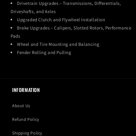
Drivetrain Upgrades – Transmissions, Differentials,
Driveshafts, and Axles
Upgraded Clutch and Flywheel Installation
Brake Upgrades – Calipers, Slotted Rotors, Performance
Pads
Wheel and Tire Mounting and Balancing
Fender Rolling and Pulling
INFORMATION
About Us
Refund Policy
Shipping Policy