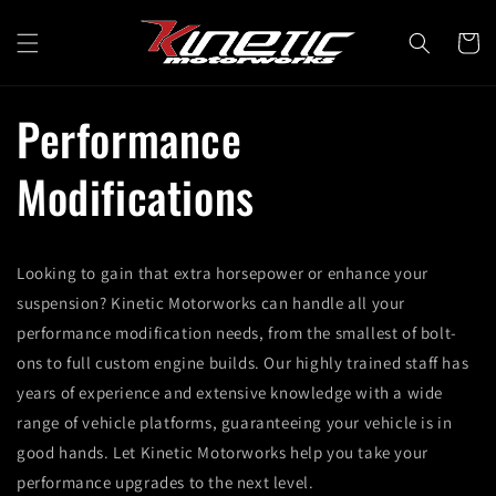
Skip to
content
Cart
Performance
Modifications
Looking to gain that extra horsepower or enhance your
suspension? Kinetic Motorworks can handle all your
performance modification needs, from the smallest of bolt-
ons to full custom engine builds. Our highly trained staff has
years of experience and extensive knowledge with a wide
range of vehicle platforms, guaranteeing your vehicle is in
good hands. Let Kinetic Motorworks help you take your
performance upgrades to the next level.