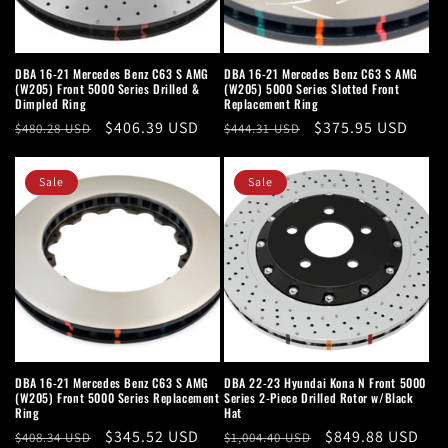
DBA 16-21 Mercedes Benz C63 S AMG
DBA 16-21 Mercedes Benz C63 S AMG
(W205) Front 5000 Series Drilled &
(W205) 5000 Series Slotted Front
Dimpled Ring
Replacement Ring
Regular
Sale
$406.39 USD
Regular
Sale
$375.95 USD
$480.28 USD
$444.31 USD
price
price
price
price
Sale
Sale
DBA 16-21 Mercedes Benz C63 S AMG
DBA 22-23 Hyundai Kona N Front 5000
(W205) Front 5000 Series Replacement
Series 2-Piece Drilled Rotor w/Black
Ring
Hat
Regular
Sale
$345.52 USD
Regular
Sale
$849.88 USD
$408.34 USD
$1,004.40 USD