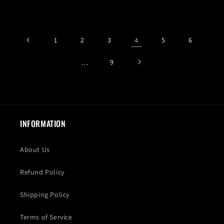
price
price
price
price
1
2
3
4
5
6
…
9
INFORMATION
About Us
Refund Policy
Shipping Policy
Terms of Service