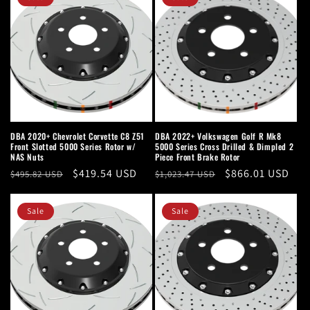
DBA 2020+ Chevrolet Corvette C8 Z51
DBA 2022+ Volkswagen Golf R Mk8
Front Slotted 5000 Series Rotor w/
5000 Series Cross Drilled & Dimpled 2
NAS Nuts
Piece Front Brake Rotor
Regular
Sale
$419.54 USD
Regular
Sale
$866.01 USD
$495.82 USD
$1,023.47 USD
price
price
price
price
Sale
Sale