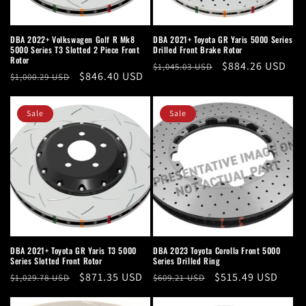
DBA 2022+ Volkswagen Golf R Mk8
DBA 2021+ Toyota GR Yaris 5000 Series
5000 Series T3 Slotted 2 Piece Front
Drilled Front Brake Rotor
Rotor
Regular
Sale
$884.26 USD
$1,045.03 USD
Regular
Sale
$846.40 USD
$1,000.29 USD
price
price
price
price
Sale
Sale
DBA 2021+ Toyota GR Yaris T3 5000
DBA 2023 Toyota Corolla Front 5000
Series Slotted Front Rotor
Series Drilled Ring
Regular
Sale
$871.35 USD
Regular
Sale
$515.49 USD
$1,029.78 USD
$609.21 USD
price
price
price
price