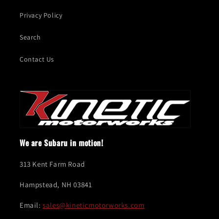
Privacy Policy
Search
Contact Us
We are Subaru in motion!
313 Kent Farm Road
Hampstead, NH 03841
Email:
sales@kineticmotorworks.com