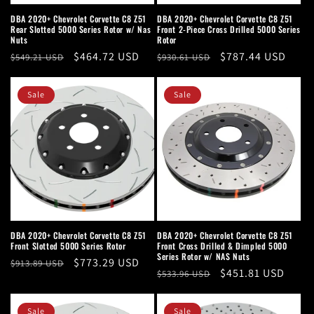
n
DBA 2020+ Chevrolet Corvette C8 Z51
DBA 2020+ Chevrolet Corvette C8 Z51
Rear Slotted 5000 Series Rotor w/ Nas
Front 2-Piece Cross Drilled 5000 Series
:
Nuts
Rotor
Regular
Sale
$464.72 USD
Regular
Sale
$787.44 USD
$549.21 USD
$930.61 USD
price
price
price
price
Sale
Sale
DBA 2020+ Chevrolet Corvette C8 Z51
DBA 2020+ Chevrolet Corvette C8 Z51
Front Slotted 5000 Series Rotor
Front Cross Drilled & Dimpled 5000
Series Rotor w/ NAS Nuts
Regular
Sale
$773.29 USD
$913.89 USD
Regular
Sale
$451.81 USD
$533.96 USD
price
price
price
price
Sale
Sale