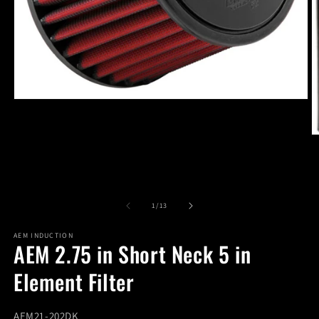
Open
media
1
in
O
modal
m
2
in
m
of
1
/
13
AEM INDUCTION
AEM 2.75 in Short Neck 5 in
Element Filter
SKU:
AEM21-202DK