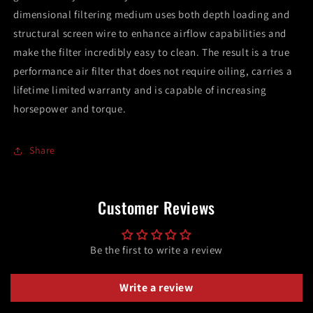
dimensional filtering medium uses both depth loading and
structural screen wire to enhance airflow capabilities and
make the filter incredibly easy to clean. The result is a true
performance air filter that does not require oiling, carries a
lifetime limited warranty and is capable of increasing
horsepower and torque.
Share
Customer Reviews
Be the first to write a review
Write a review