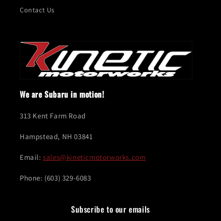
Contact Us
We are Subaru in motion!
313 Kent Farm Road
Hampstead, NH 03841
Email:
sales@kineticmotorworks.com
Phone: (603) 329-6083
Subscribe to our emails