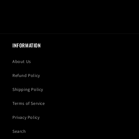
INFORMATION
About Us
Refund Policy
Shipping Policy
Terms of Service
Privacy Policy
Search