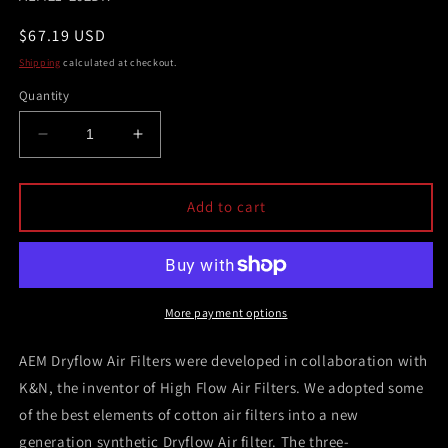
Regular
$67.19 USD
price
Shipping
calculated at checkout.
Quantity
Decrease
Increase
quantity
quantity
for
for
AEM
AEM
Add to cart
2.75
2.75
in
in
Short
Short
Neck
Neck
5
5
More payment options
in
in
Element
Element
AEM Dryflow Air Filters were developed in collaboration with
Filter
Filter
K&N, the inventor of High Flow Air Filters. We adopted some
of the best elements of cotton air filters into a new
generation synthetic Dryflow Air filter. The three-