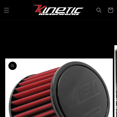
Skip to
content
Cart
Skip to
product
information