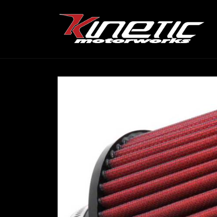
Skip to
content
Skip to
product
information