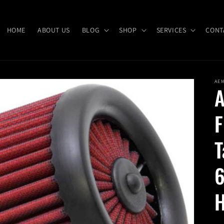
HOME
ABOUT US
BLOG
SHOP
SERVICES
CONT
AE
A
F
T
6
H