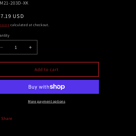
U:
M21-203D-XK
egular
67.19 USD
ice
pping
calculated at checkout.
ntity
Decrease
Increase
quantity
quantity
for
for
AEM
AEM
Add to cart
Dryflow
Dryflow
Air
Air
Filter
Filter
-
-
Round
Round
More payment options
Tapered
Tapered
5in
5in
Share
Top
Top
OD
OD
x
x