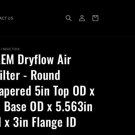
Log
Cart
ACT US
in
M INDUCTION
EM Dryflow Air
ilter - Round
apered 5in Top OD x
 Base OD x 5.563in
 x 3in Flange ID