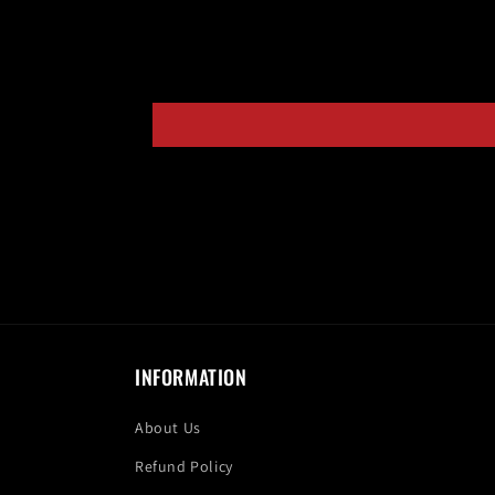
INFORMATION
About Us
Refund Policy