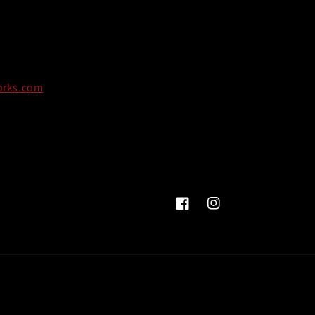
orks.com
Facebook
Instagram