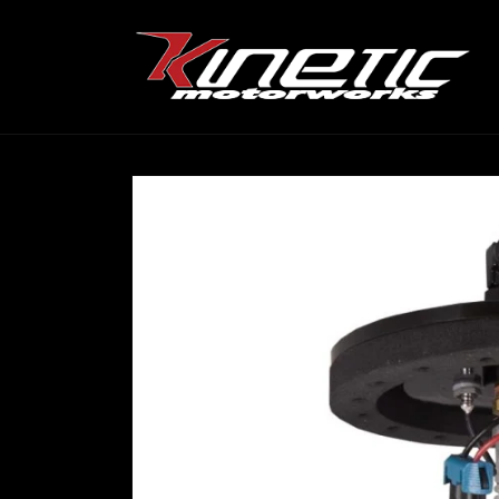
Skip to
content
Skip to
product
information