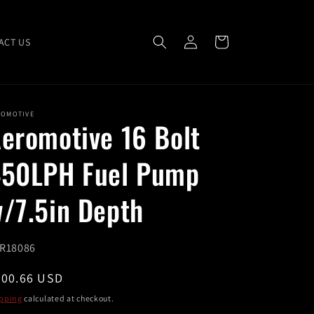
Log
Cart
ACT US
in
ROMOTIVE
eromotive 16 Bolt
50LPH Fuel Pump
/7.5in Depth
U:
R18086
egular
600.66 USD
ice
pping
calculated at checkout.