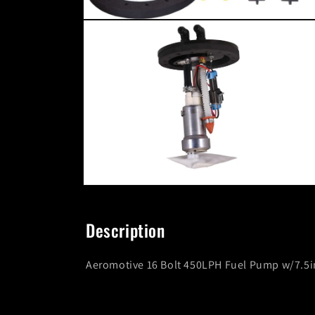
Open
media
6
in
modal
Open
media
8
in
Description
modal
Aeromotive 16 Bolt 450LPH Fuel Pump w/7.5