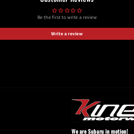
Be the first to write a review
Write a review
We are Subaru in motion!