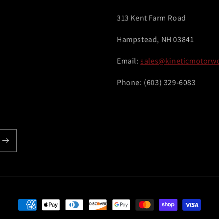
313 Kent Farm Road
Hampstead, NH 03841
Email:
sales@kineticmotorw
Phone: (603) 329-6083
Payment
methods