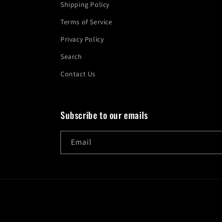
Shipping Policy
Terms of Service
Privacy Policy
Search
Contact Us
Subscribe to our emails
Email