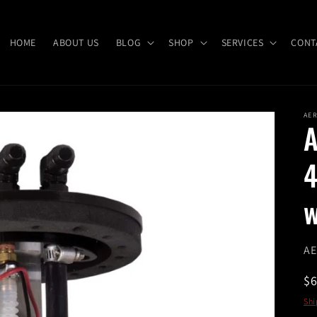
HOME
ABOUT US
BLOG
SHOP
SERVICES
CONT
AE
A
4
w
SK
AE
R
$
pr
Shi