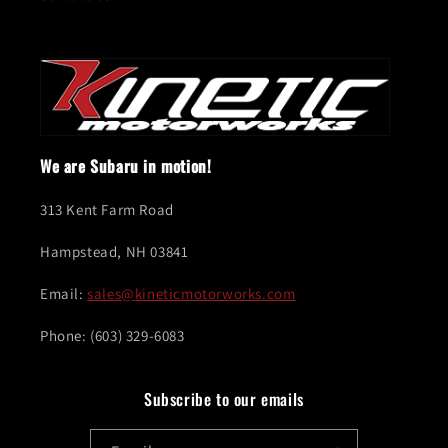
We are Subaru in motion!
313 Kent Farm Road
Hampstead, NH 03841
Email:
sales@kineticmotorworks.com
Phone: (603) 329-6083
Subscribe to our emails