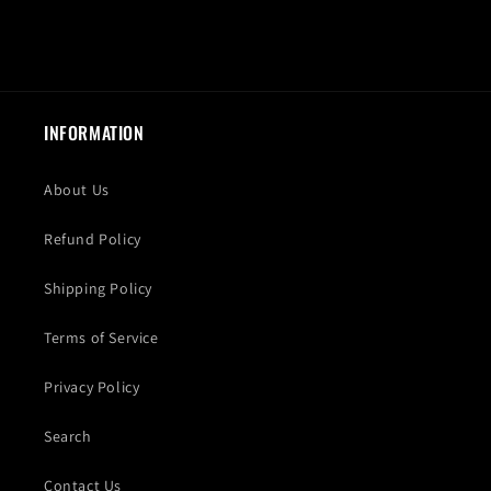
INFORMATION
About Us
Refund Policy
Shipping Policy
Terms of Service
Privacy Policy
Search
Contact Us