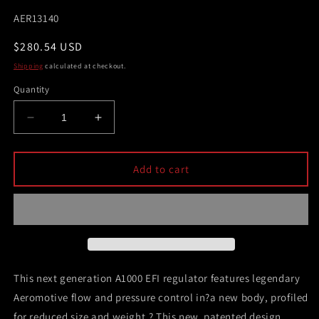
SKU:
AER13140
Regular
$280.54 USD
price
Shipping
calculated at checkout.
Quantity
Decrease
Increase
quantity
quantity
for
for
Aeromotive
Aeromotive
Add to cart
A1000
A1000
Adjustable
Adjustable
EFI
EFI
Regulator
Regulator
(2)
(2)
-10
-10
Inlet/-6
Inlet/-6
This next generation A1000 EFI regulator features legendary
Return
Return
Aeromotive flow and pressure control in?a new body, profiled
for reduced size and weight.? This new, patented design