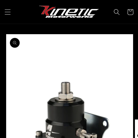
Skip to
content
Cart
Skip to
product
information