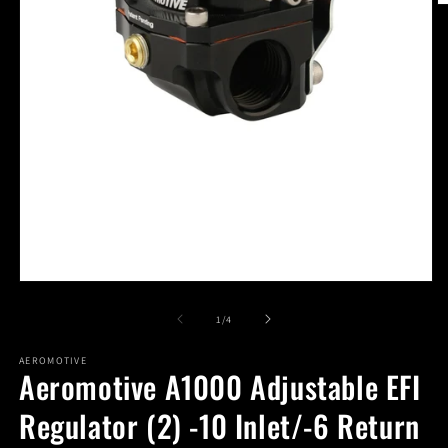
O
m
2
in
m
Open
media
1
of
1
/
4
in
modal
AEROMOTIVE
Aeromotive A1000 Adjustable EFI
Regulator (2) -10 Inlet/-6 Return