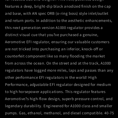
features a deep, bright-dip black anodized finish on the cap
and base, with AN spec ORB (o-ring boss) style inlet/outlet
and return ports. In addition to the aesthetic enhancements,
this next generation version A1000 regulator provides a
distinct visual cue that you?ve purchased a genuine,
Aeromotive EFI regulator, ensuring our valuable customers
are not tricked into purchasing an inferior, knock-off or
counterfeit component like so many flooding the market
from across the ocean. On the street and at the track, A1000
regulators have logged more miles, laps and passes than any
other performance EFI regulators in the world! High
Performance, adjustable EFI regulator designed for medium
to high horsepower applications. This regulator features
Aeromotive?s high-flow design, superb pressure control, and
legendary durability. Engineered for A1000 class and smaller
pumps. Gas, ethanol, methanol, and diesel compatible. 40-75