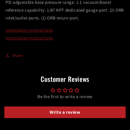
PSI adjustable base pressure range. 1:1 vacuum/boost
reference capability. 1/8? NPT dedicated gauge port. (2) ORB
inlet/outlet ports. (1) ORB return port.
Installation Instructions
Installation Instructions
Share
Customer Reviews
Be the first to write a review
Write a review