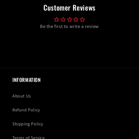
Customer Reviews
Be the first to write a review
INFORMATION
About Us
Refund Policy
Shipping Policy
Terms of Service