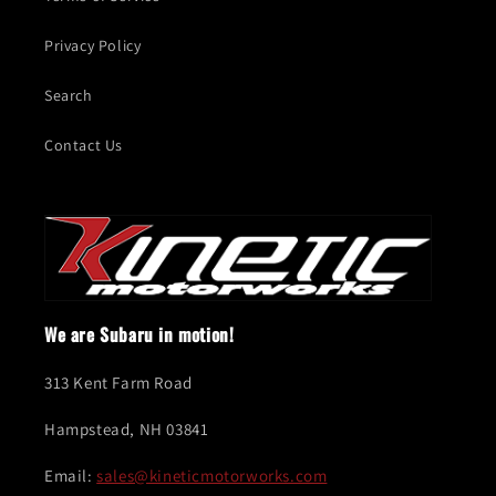
Privacy Policy
Search
Contact Us
We are Subaru in motion!
313 Kent Farm Road
Hampstead, NH 03841
Email:
sales@kineticmotorworks.com