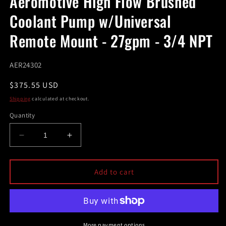
Aeromotive High Flow Brushed
modal
Coolant Pump w/Universal
Remote Mount - 27gpm - 3/4 NPT
SKU:
AER24302
Regular
$375.55 USD
price
Shipping
calculated at checkout.
Quantity
Decrease
Increase
quantity
quantity
for
for
Aeromotive
Aeromotive
Add to cart
High
High
Flow
Flow
Brushed
Brushed
Coolant
Coolant
Pump
Pump
More payment options