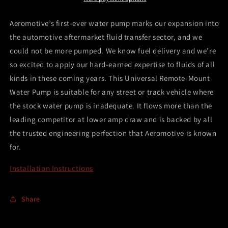
w/Universal
w/Universal
Remote
Remote
Aeromotive’s first-ever water pump marks our expansion into
Mount
Mount
the automotive aftermarket fluid transfer sector, and we
-
-
could not be more pumped. We know fuel delivery and we’re
27gpm
27gpm
-
-
so excited to apply our hard-earned expertise to fluids of all
3/4
3/4
kinds in these coming years. This Universal Remote-Mount
NPT
NPT
Water Pump is suitable for any street or track vehicle where
the stock water pump is inadequate. It flows more than the
leading competitor at lower amp draw and is backed by all
the trusted engineering perfection that Aeromotive is known
for.
Installation Instructions
Share