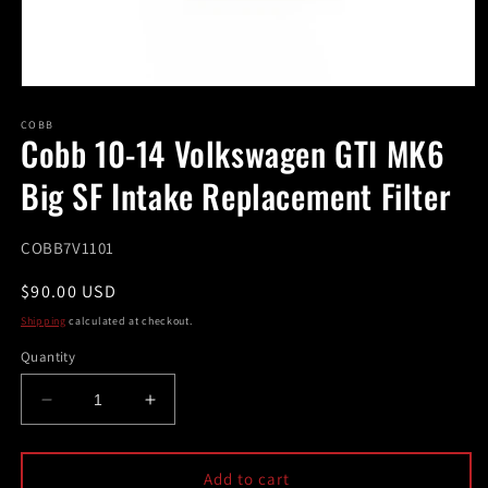
Open
media
1
COBB
Cobb 10-14 Volkswagen GTI MK6
in
modal
Big SF Intake Replacement Filter
SKU:
COBB7V1101
Regular
$90.00 USD
price
Shipping
calculated at checkout.
Quantity
Decrease
Increase
quantity
quantity
for
for
Cobb
Cobb
Add to cart