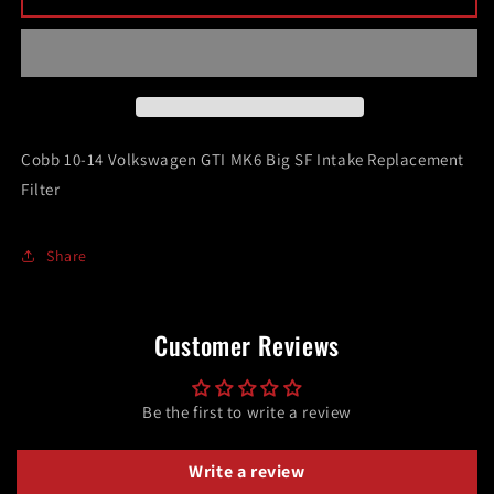
10-
10-
14
14
Volkswagen
Volkswagen
GTI
GTI
MK6
MK6
Big
Big
SF
SF
Cobb 10-14 Volkswagen GTI MK6 Big SF Intake Replacement
Intake
Intake
Filter
Replacement
Replacement
Filter
Filter
Share
Customer Reviews
Be the first to write a review
Write a review