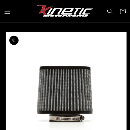
Skip to
content
Cart
Skip to
product
information