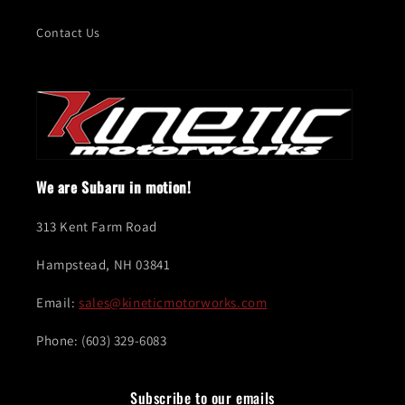
Contact Us
We are Subaru in motion!
313 Kent Farm Road
Hampstead, NH 03841
Email:
sales@kineticmotorworks.com
Phone: (603) 329-6083
Subscribe to our emails