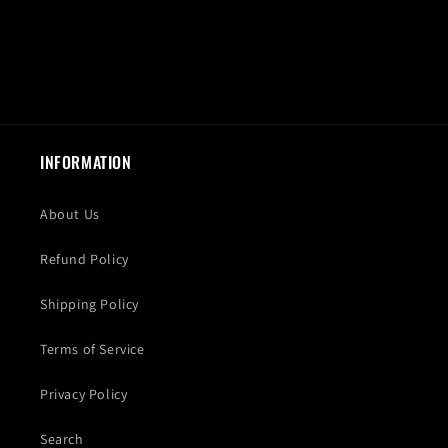
INFORMATION
About Us
Refund Policy
Shipping Policy
Terms of Service
Privacy Policy
Search