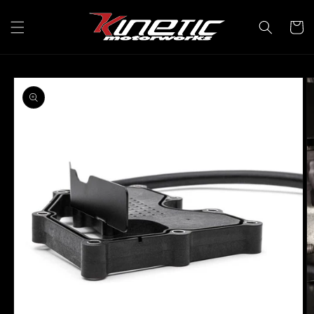
Skip to
content
Cart
Skip to
product
information