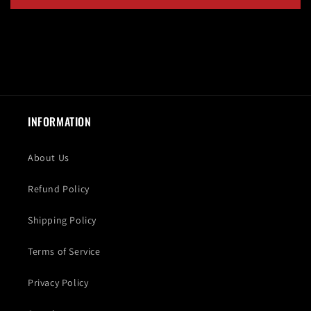
INFORMATION
About Us
Refund Policy
Shipping Policy
Terms of Service
Privacy Policy