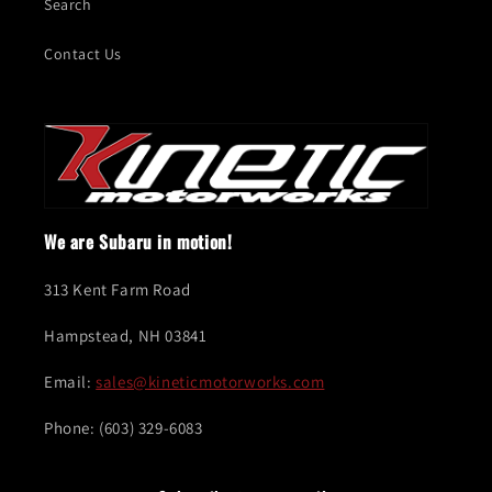
Search
Contact Us
We are Subaru in motion!
313 Kent Farm Road
Hampstead, NH 03841
Email:
sales@kineticmotorworks.com
Phone: (603) 329-6083