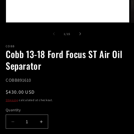
Open
O
media
m
1
2
of
1
/
15
in
in
modal
m
COBB
Cobb 13-18 Ford Focus ST Air Oil
Separator
SKU:
COBB891610
Regular
$430.00 USD
price
Shipping
calculated at checkout.
Quantity
Decrease
Increase
quantity
quantity