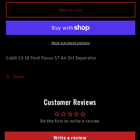
for
for
Cobb
Cobb
Add to cart
13-
13-
18
18
Ford
Ford
Focus
Focus
ST
ST
More payment options
Air
Air
Oil
Oil
Cobb 13-18 Ford Focus ST Air Oil Separator
Separator
Separator
Share
Customer Reviews
Be the first to write a review
Write a review