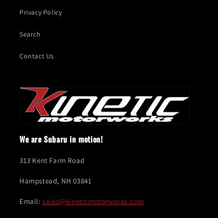
Privacy Policy
Search
Contact Us
We are Subaru in motion!
313 Kent Farm Road
Hampstead, NH 03841
Email:
sales@kineticmotorworks.com