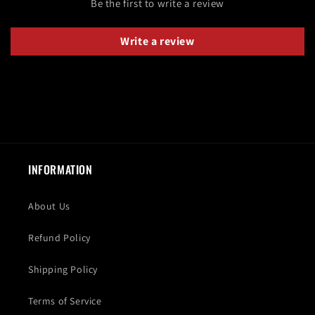
Be the first to write a review
Write a review
INFORMATION
About Us
Refund Policy
Shipping Policy
Terms of Service