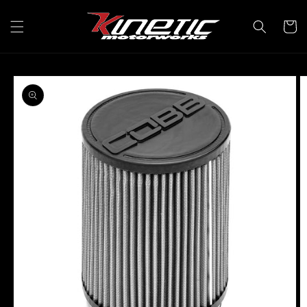
Skip to
content
Cart
Skip to
product
information