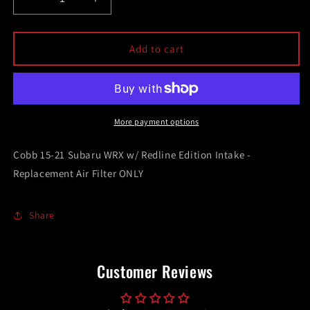
Decrease
Increase
quantity
quantity
for
for
Cobb
Cobb
Add to cart
15-
15-
21
21
Subaru
Subaru
WRX
WRX
w/
w/
More payment options
Redline
Redline
Edition
Edition
Cobb 15-21 Subaru WRX w/ Redline Edition Intake -
Intake
Intake
Replacement Air Filter ONLY
-
-
Replacement
Replacement
Air
Air
Share
Filter
Filter
ONLY
ONLY
Customer Reviews