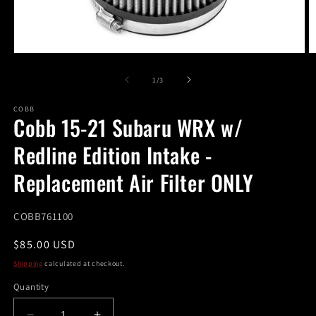
Open
O
media
m
1
2
of
1
/
3
in
in
modal
m
COBB
Cobb 15-21 Subaru WRX w/
Redline Edition Intake -
Replacement Air Filter ONLY
SKU:
COBB761100
Regular
$85.00 USD
price
Shipping
calculated at checkout.
Quantity