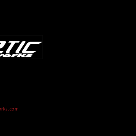
orks.com