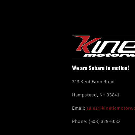
We are Subaru in motion!
313 Kent Farm Road
Hampstead, NH 03841
Email:
sales@kineticmotorw
Phone: (603) 329-6083