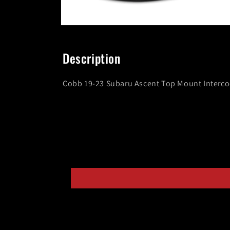
Open
media
8
in
Description
modal
Cobb 19-23 Subaru Ascent Top Mount Intercool