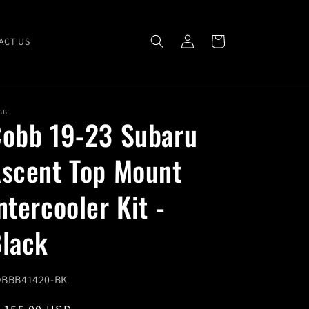
Log
Cart
ACT US
in
BB
obb 19-23 Subaru
scent Top Mount
ntercooler Kit -
lack
U:
BBB41420-BK