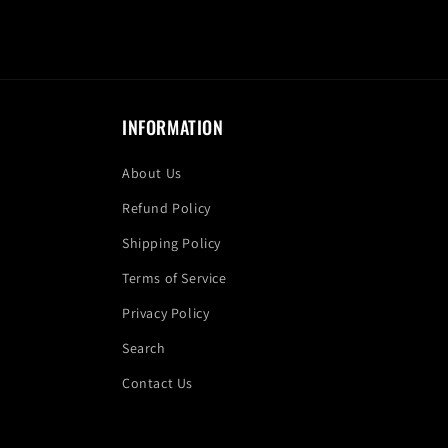
INFORMATION
About Us
Refund Policy
Shipping Policy
Terms of Service
Privacy Policy
Search
Contact Us