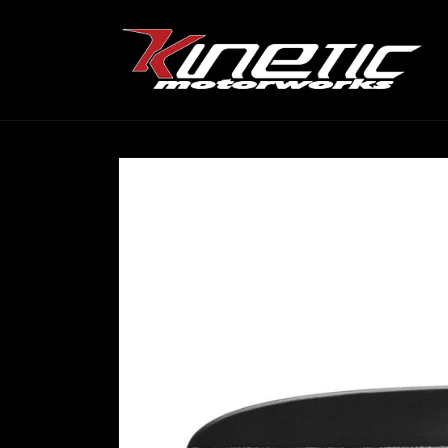
Skip to
content
Skip to
product
information