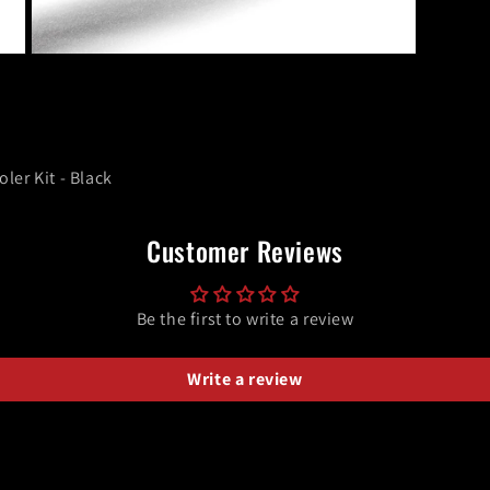
Open
media
9
in
modal
er Kit - Black
Customer Reviews
Be the first to write a review
Write a review