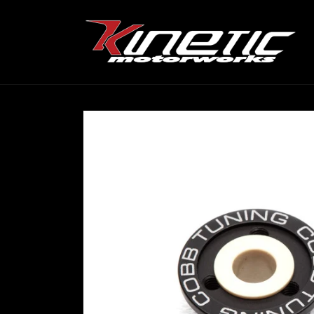
Skip to
content
Skip to
product
information