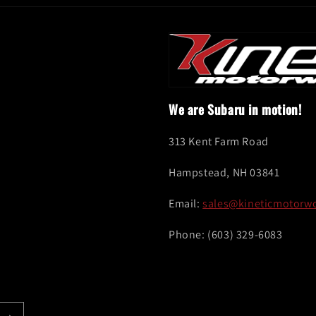
We are Subaru in motion!
313 Kent Farm Road
Hampstead, NH 03841
Email:
sales@kineticmotorw
Phone: (603) 329-6083