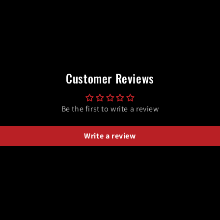
Customer Reviews
Be the first to write a review
Write a review