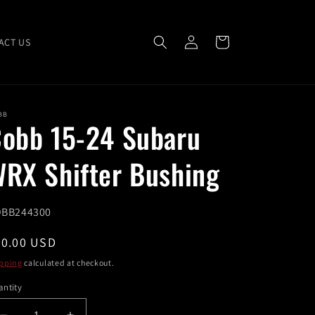
Log
Cart
ACT US
in
BB
obb 15-24 Subaru
RX Shifter Bushing
U:
BB244300
egular
40.00 USD
ice
pping
calculated at checkout.
ntity