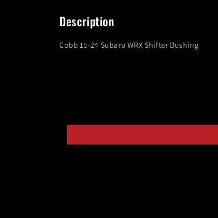
media
1
in
Description
modal
Cobb 15-24 Subaru WRX Shifter Bushing