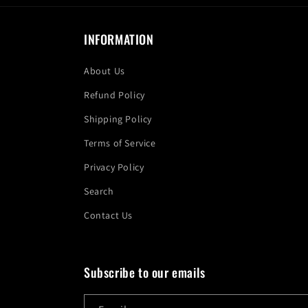
INFORMATION
About Us
Refund Policy
Shipping Policy
Terms of Service
Privacy Policy
Search
Contact Us
Subscribe to our emails