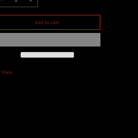
Decrease
Increase
quantity
quantity
for
for
Cobb
Cobb
Add to cart
15-
15-
24
24
Subaru
Subaru
WRX
WRX
Shifter
Shifter
Bushing
Bushing
Share