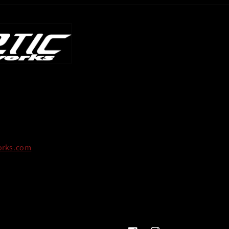
orks.com