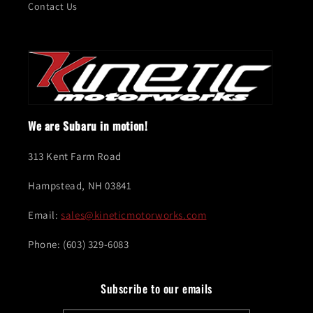
Contact Us
We are Subaru in motion!
313 Kent Farm Road
Hampstead, NH 03841
Email:
sales@kineticmotorworks.com
Phone: (603) 329-6083
Subscribe to our emails