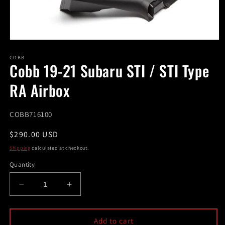
Open
media
1
COBB
Cobb 19-21 Subaru STI / STI Type
in
modal
RA Airbox
SKU:
COBB716100
Regular
$290.00 USD
price
Shipping
calculated at checkout.
Quantity
Decrease
Increase
quantity
quantity
for
for
Cobb
Cobb
Add to cart