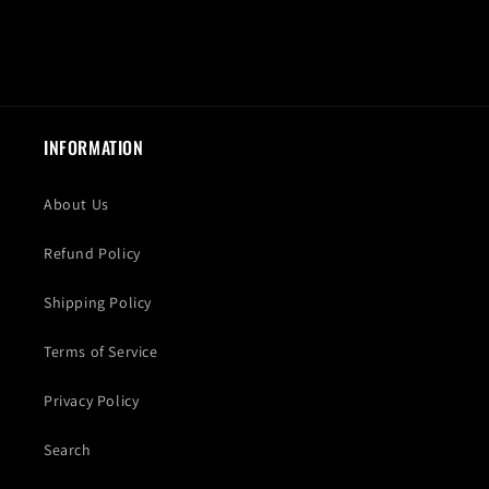
INFORMATION
About Us
Refund Policy
Shipping Policy
Terms of Service
Privacy Policy
Search