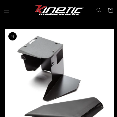
Skip to
content
Cart
Skip to
product
information