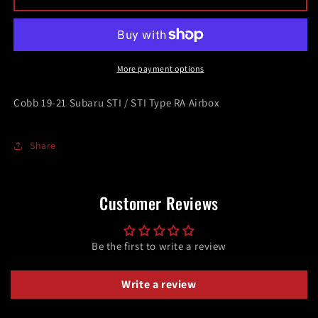
19-
19-
21
21
Subaru
Subaru
STI
STI
/
/
More payment options
STI
STI
Type
Type
Cobb 19-21 Subaru STI / STI Type RA Airbox
RA
RA
Airbox
Airbox
Share
Customer Reviews
Be the first to write a review
Write a review