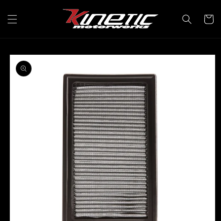
Skip to
content
Cart
Skip to
product
information