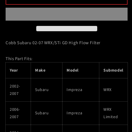
Subaru
Subaru
02-
02-
07
07
WRX/STi
WRX/STi
GD
GD
High
High
Flow
Flow
Cobb Subaru 02-07 WRX/STi GD High Flow Filter
Filter
Filter
This Part Fits:
Year
Make
Model
Submodel
2002-
Subaru
Impreza
WRX
2007
2006-
WRX
Subaru
Impreza
2007
Limited