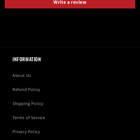
Write a review
INFORMATION
About Us
Refund Policy
Shipping Policy
Terms of Service
Privacy Policy