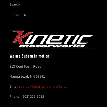
Search
Contact Us
We are Subaru in motion!
313 Kent Farm Road
Hampstead, NH 03841
Email:
sales@kineticmotorworks.com
Phone: (603) 329-6083