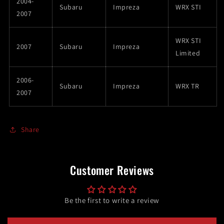
2004-
Subaru
Impreza
WRX STI
2007
WRX STI
2007
Subaru
Impreza
Limited
2006-
Subaru
Impreza
WRX TR
2007
Share
Customer Reviews
Be the first to write a review