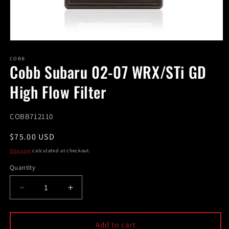
Open
media
1
COBB
Cobb Subaru 02-07 WRX/STi GD
in
modal
High Flow Filter
SKU:
COBB712110
Regular
$75.00 USD
price
Shipping
calculated at checkout.
Quantity
Decrease
Increase
quantity
quantity
for
for
Cobb
Cobb
Add to cart