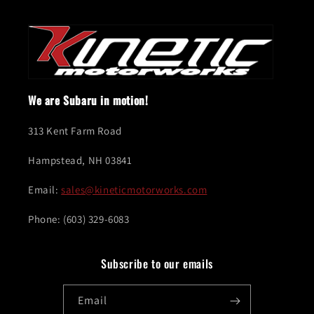
We are Subaru in motion!
313 Kent Farm Road
Hampstead, NH 03841
Email:
sales@kineticmotorworks.com
Phone: (603) 329-6083
Subscribe to our emails
Email