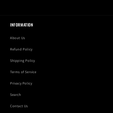
INFORMATION
About Us
Refund Policy
Shipping Policy
Terms of Service
Privacy Policy
Search
Contact Us