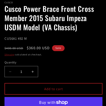
1
CUSCO
Cusco Power Brace Front Cross
in
modal
Member 2015 Subaru Impeza
USDM Model (VA Chassis)
SKU:
CUS6A1 492 M
Regular
Sale
$360.00 USD
$400.00 USD
Sale
price
price
Shipping
calculated at checkout.
Quantity
Decrease
Increase
quantity
quantity
for
for
Cusco
Cusco
Add to cart
Power
Power
Brace
Brace
Front
Front