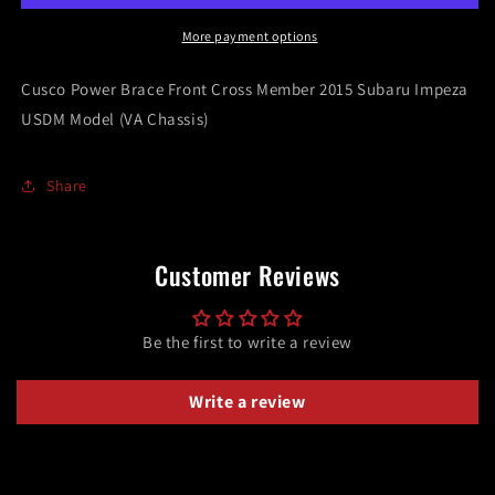
Cross
Cross
Member
Member
More payment options
2015
2015
Subaru
Subaru
Cusco Power Brace Front Cross Member 2015 Subaru Impeza
Impeza
Impeza
USDM Model (VA Chassis)
USDM
USDM
Model
Model
(VA
(VA
Share
Chassis)
Chassis)
Customer Reviews
Be the first to write a review
Write a review