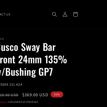
Log
Cart
ACT US
in
SCO
usco Sway Bar
Front 24mm 135%
/Bushing GP7
U:
S694 311 A24
egular
Sale
$369.00 USD
10.00 USD
Sale
ice
price
pping
calculated at checkout.