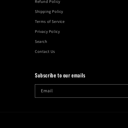
Refund Policy
Shipping Policy
Terms of Service
Privacy Policy
Search
Contact Us
Subscribe to our emails
Email