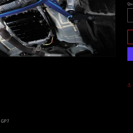
Qua
 GP7