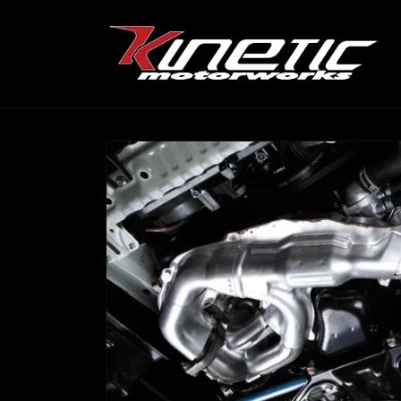
Skip to
content
Skip to
product
information