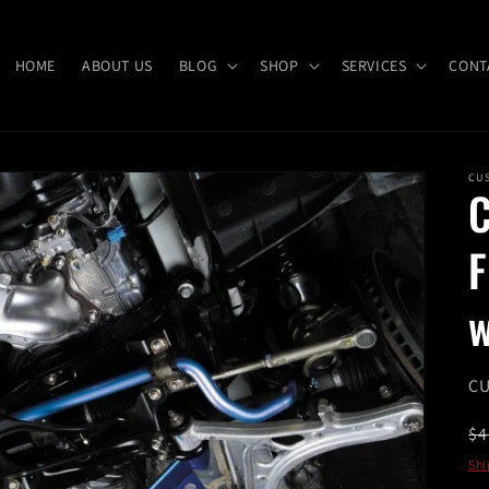
HOME
ABOUT US
BLOG
SHOP
SERVICES
CONT
CU
C
w
SK
CU
R
$4
pr
Shi