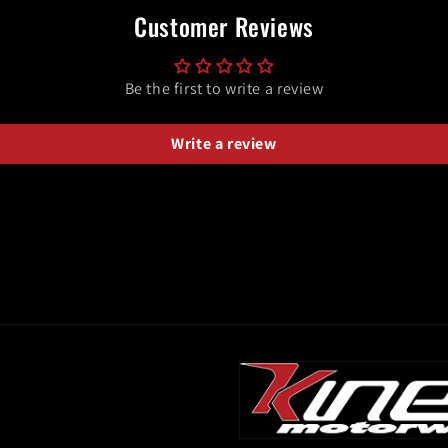
Customer Reviews
Be the first to write a review
Write a review