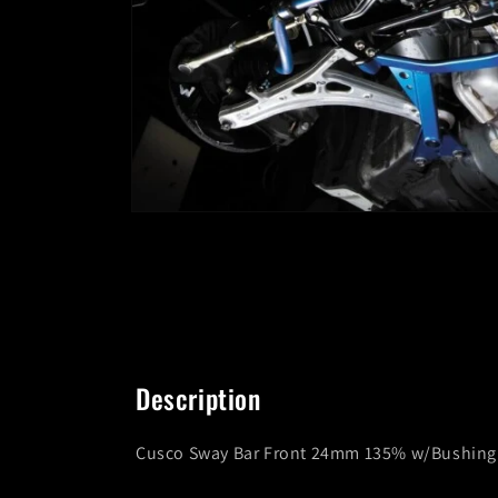
Open
media
1
in
modal
Description
Cusco Sway Bar Front 24mm 135% w/Bushing