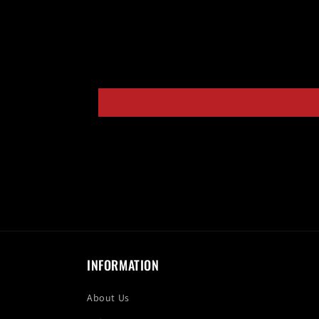
INFORMATION
About Us