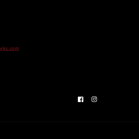
orks.com
Facebook
Instagram