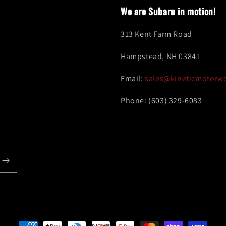
We are Subaru in motion!
313 Kent Farm Road
Hampstead, NH 03841
Email:
sales@kineticmotorw
Phone: (603) 329-6083