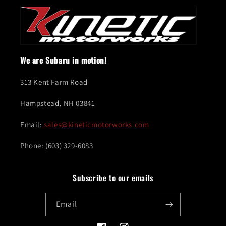
We are Subaru in motion!
313 Kent Farm Road
Hampstead, NH 03841
Email:
sales@kineticmotorworks.com
Phone: (603) 329-6083
Subscribe to our emails
Email