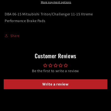
11-
11-
More payment options
15
15
Xtreme
Xtreme
DBA 06-15 Mitsubishi Triton/Challenger 11-15 Xtreme
Performance
Performance
Performance Brake Pads
Brake
Brake
Pads
Pads
Share
Customer Reviews
Be the first to write a review
Write a review