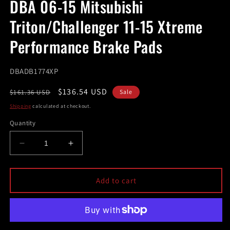
DBA 06-15 Mitsubishi
in
modal
Triton/Challenger 11-15 Xtreme
Performance Brake Pads
SKU:
DBADB1774XP
Regular
Sale
$136.54 USD
$161.36 USD
Sale
price
price
Shipping
calculated at checkout.
Quantity
Decrease
Increase
quantity
quantity
for
for
DBA
DBA
Add to cart
06-
06-
15
15
Mitsubishi
Mitsubishi
Triton/Challenger
Triton/Challenger