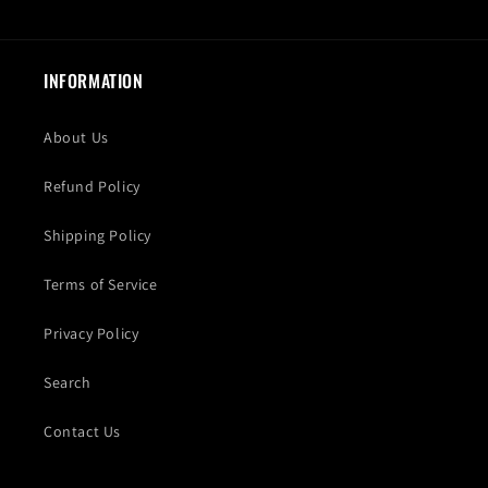
INFORMATION
About Us
Refund Policy
Shipping Policy
Terms of Service
Privacy Policy
Search
Contact Us