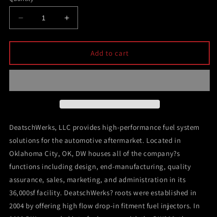
Decrease
Increase
quantity
quantity
for
for
DeatschWerks
DeatschWerks
Add to cart
340lph
340lph
DW300C
DW300C
Compact
Compact
Fuel
Fuel
Pump
Pump
w/
w/
08-
08-
DeatschWerks, LLC provides high-performance fuel system
14
14
solutions for the automotive aftermarket. Located in
WRX/
WRX/
Oklahoma City, OK, DW houses all of the company?s
08-
08-
15
15
functions including design, end-manufacturing, quality
STI
STI
assurance, sales, marketing, and administration in its
Set
Set
36,000sf facility. DeatschWerks? roots were established in
Up
Up
Kit
Kit
2004 by offering high flow drop-in fitment fuel injectors. In
(w/
(w/