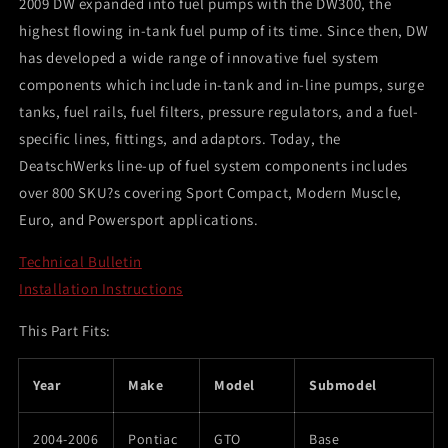
2009 DW expanded into fuel pumps with the DW300, the
Mounting
Mounting
highest flowing in-tank fuel pump of its time. Since then, DW
Clips)
Clips)
has developed a wide range of innovative fuel system
components which include in-tank and in-line pumps, surge
tanks, fuel rails, fuel filters, pressure regulators, and a fuel-
specific lines, fittings, and adaptors. Today, the
DeatschWerks line-up of fuel system components includes
over 800 SKU?s covering Sport Compact, Modern Muscle,
Euro, and Powersport applications.
Technical Bulletin
Installation Instructions
This Part Fits:
Year
Make
Model
Submodel
2004-2006
Pontiac
GTO
Base