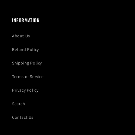
INFORMATION
About Us
Refund Policy
Shipping Policy
Terms of Service
Privacy Policy
Search
Contact Us