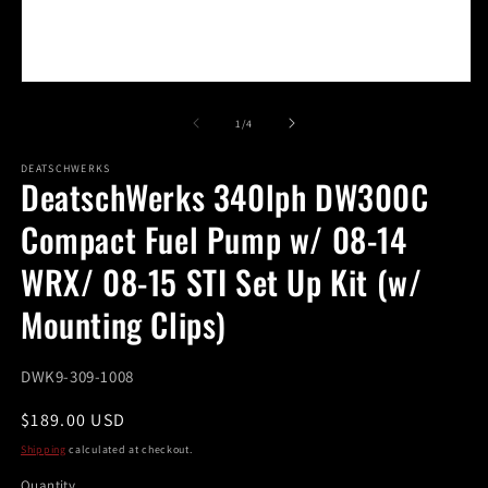
m
Open
media
1
of
1
/
4
in
modal
DEATSCHWERKS
DeatschWerks 340lph DW300C
Compact Fuel Pump w/ 08-14
WRX/ 08-15 STI Set Up Kit (w/
Mounting Clips)
SKU:
DWK9-309-1008
Regular
$189.00 USD
price
Shipping
calculated at checkout.
Quantity