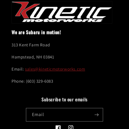
We are Subaru in motion!
313 Kent Farm Road
Hampstead, NH 03841
Email:
sales@kineticmotorworks.com
Phone: (603) 329-6083
Subscribe to our emails
Email