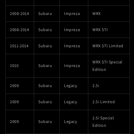
2008-2014
Subaru
Impreza
WRX
2008-2014
Subaru
Impreza
WRX STI
2011-2014
Subaru
Impreza
WRX STI Limited
WRX STI Special
2010
Subaru
Impreza
Edition
2009
Subaru
Legacy
2.5i
2009
Subaru
Legacy
2.5i Limited
2.5i Special
2009
Subaru
Legacy
Edition