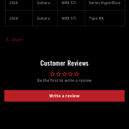
2016
Subaru
WRX STI
Series.HyperBlue
2018
Subaru
WRX STI
Type RA
Share
Customer Reviews
Be the first to write a review
Write a review