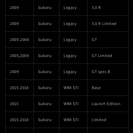
2009
Subaru
Legacy
3.0 R
2009
Subaru
Legacy
3.0 R Limited
2005-2006
Subaru
Legacy
GT
2005,2009
Subaru
Legacy
GT Limited
2009
Subaru
Legacy
GT spec.B
2015-2018
Subaru
WRX STI
Base
2015
Subaru
WRX STI
Launch Edition
2015-2018
Subaru
WRX STI
Limited