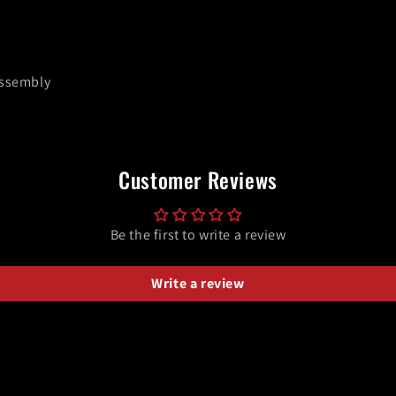
Assembly
Customer Reviews
Be the first to write a review
Write a review