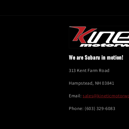
We are Subaru in motion!
313 Kent Farm Road
Hampstead, NH 03841
Email:
sales@kineticmotorw
Phone: (603) 329-6083