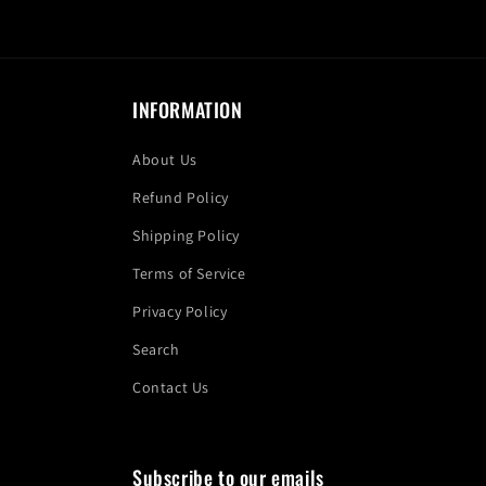
INFORMATION
About Us
Refund Policy
Shipping Policy
Terms of Service
Privacy Policy
Search
Contact Us
Subscribe to our emails