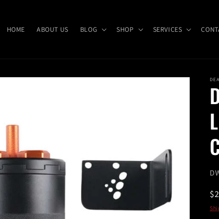
HOME
ABOUT US
BLOG
SHOP
SERVICES
CONT
DE
D
L
C
SK
DW
R
$
pr
Shi