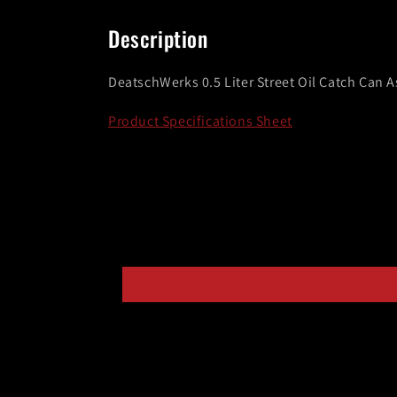
media
1
in
Description
modal
DeatschWerks 0.5 Liter Street Oil Catch Can 
Product Specifications Sheet