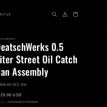
Log
Cart
ACT US
in
ATSCHWERKS
eatschWerks 0.5
iter Street Oil Catch
an Assembly
U:
K8-05-OCC-05L
egular
229.00 USD
ice
pping
calculated at checkout.