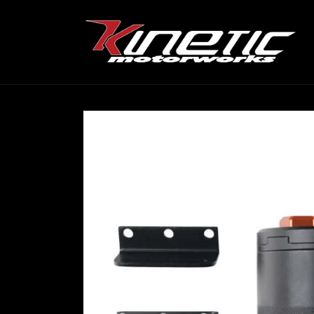
Skip to
content
Skip to
product
information