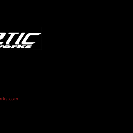
orks.com