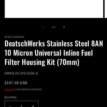
Open
O
media
m
1
2
of
1
/
2
in
in
modal
m
DEATSCHWERKS
DeatschWerks Stainless Steel 8AN
10 Micron Universal Inline Fuel
Filter Housing Kit (70mm)
SKU:
DWK8-03-070-010K-8
Regular
$107.00 USD
price
Shipping
calculated at checkout.
Quantity