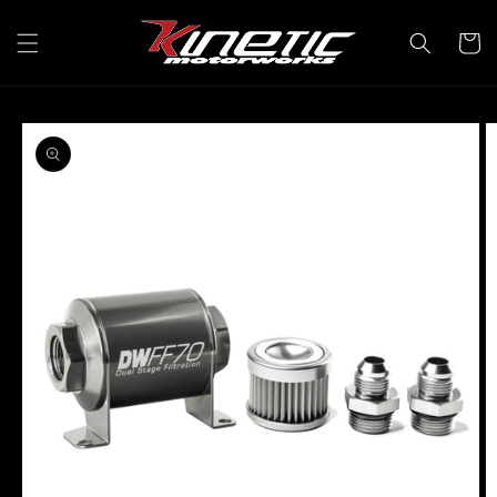
Skip to
content
Cart
Skip to
product
information