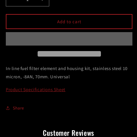
Decrease
Increase
quantity
quantity
for
for
DeatschWerks
DeatschWerks
Add to cart
Stainless
Stainless
Steel
Steel
8AN
8AN
10
10
Micron
Micron
Universal
Universal
Inline
Inline
In-line fuel filter element and housing kit, stainless steel 10
Fuel
Fuel
micron, -8AN, 70mm. Universal
Filter
Filter
Housing
Housing
Product Specifications Sheet
Kit
Kit
(70mm)
(70mm)
Share
Customer Reviews