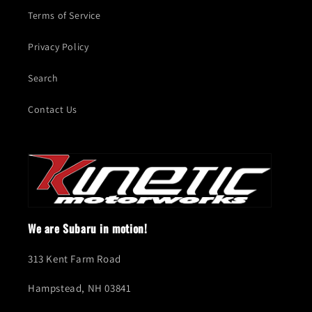
Terms of Service
Privacy Policy
Search
Contact Us
We are Subaru in motion!
313 Kent Farm Road
Hampstead, NH 03841