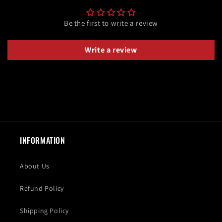
Be the first to write a review
Write a review
INFORMATION
About Us
Refund Policy
Shipping Policy