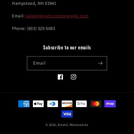
Hampstead, NH 03841
Email:
sales@kineticmotorworks.com
Phone: (603) 329-6083
Subscribe to our emails
Email
Facebook
Instagram
Payment
methods
© 2026,
Kinetic Motorworks