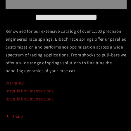
Main
Main
Spring
Spring
Renowned for our extensive catalog of over 1,500 precision
engineered race springs. Eibach race springs offer unparalled
customization and performance optimization across a wide
spectrum of racing applications. From shocks to pull-bars we
offer a wide range of springs solutions to fine tune the
handling dynamics of your race car.
Warranty
Installation Instructions
Installation Instructions
Share