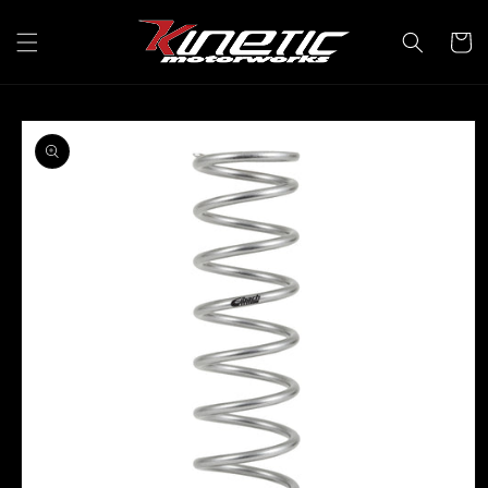
Skip to
content
Cart
Skip to
product
information