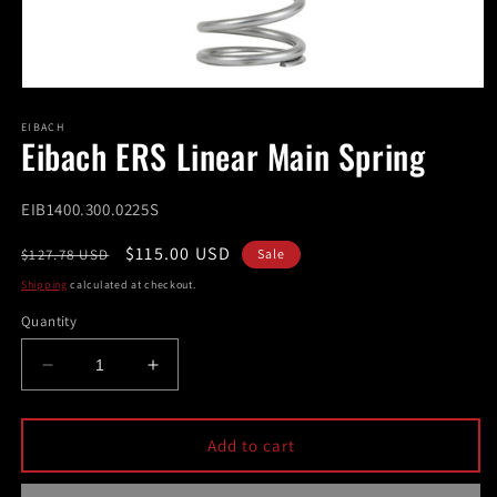
Open
media
1
EIBACH
Eibach ERS Linear Main Spring
in
modal
SKU:
EIB1400.300.0225S
Regular
Sale
$115.00 USD
$127.78 USD
Sale
price
price
Shipping
calculated at checkout.
Quantity
Decrease
Increase
quantity
quantity
for
for
Eibach
Eibach
Add to cart
ERS
ERS
Linear
Linear