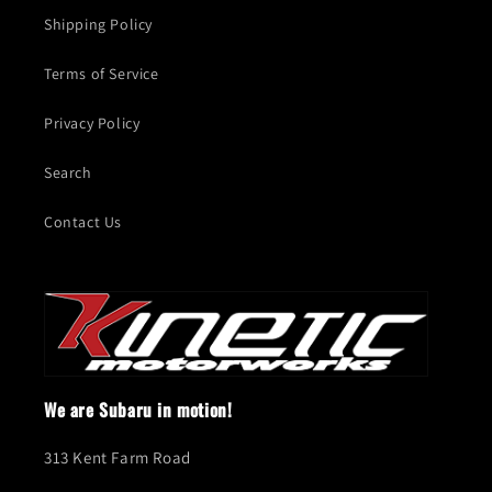
Shipping Policy
Terms of Service
Privacy Policy
Search
Contact Us
We are Subaru in motion!
313 Kent Farm Road