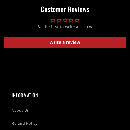
Customer Reviews
Be the first to write a review
Write a review
INFORMATION
About Us
Refund Policy