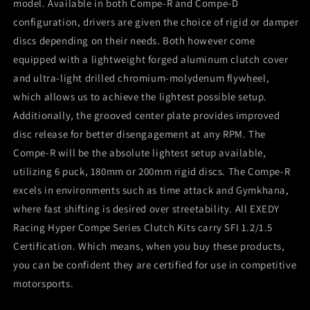
model. Available in both Compe-R and Compe-D
configuration, drivers are given the choice of rigid or damper
discs depending on their needs. Both however come
equipped with a lightweight forged aluminum clutch cover
and ultra-light drilled chromium-molydenum flywheel,
which allows us to achieve the lightest possible setup.
Additionally, the grooved center plate provides improved
disc release for better disengagement at any RPM. The
Compe-R will be the absolute lightest setup available,
utilizing 6 puck, 180mm or 200mm rigid discs. The Compe-R
excels in environments such as time attack and Gymkhana,
where fast shifting is desired over streetability. All EXEDY
Racing Hyper Compe Series Clutch Kits carry SFI 1.2/1.5
Certification. Which means, when you buy these products,
you can be confident they are certified for use in competitive
motorsports.