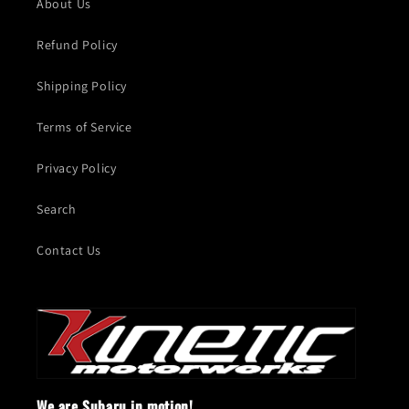
About Us
Refund Policy
Shipping Policy
Terms of Service
Privacy Policy
Search
Contact Us
We are Subaru in motion!