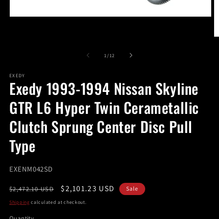
Open
media
1
O
in
m
modal
2
of
1
/
12
in
m
EXEDY
Exedy 1993-1994 Nissan Skyline
GTR L6 Hyper Twin Cerametallic
Clutch Sprung Center Disc Pull
Type
SKU:
EXENM042SD
Regular
Sale
$2,101.23 USD
$2,472.10 USD
Sale
price
price
Shipping
calculated at checkout.
Quantity