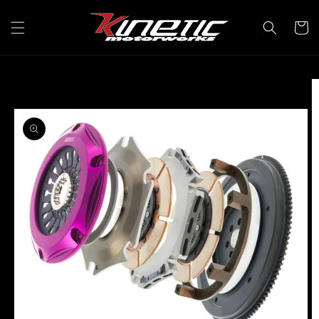
Skip to
content
Cart
Skip to
product
information