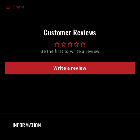
Share
Customer Reviews
Be the first to write a review
Write a review
INFORMATION