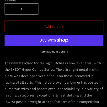
Decrease
Increase
quantity
quantity
for
for
Exedy
Exedy
Add to cart
1993-
1993-
1994
1994
Nissan
Nissan
Skyline
Skyline
GTR
GTR
More payment options
L6
L6
Hyper
Hyper
The new standard for racing clutches is now available, with
Twin
Twin
the EXEDY Hyper Compe Series. The ultralight metal multi-
Cerametallic
Cerametallic
plate was developed with a focus on those interested in
Clutch
Clutch
Sprung
Sprung
racing of all sorts. This fields-proven performer has posted
Center
Center
numerous wins and boasts excellent reliability in a variety of
Disc
Disc
leading categories. Exceptionally fast shifting and the
Pull
Pull
Type
Type
lowest possible weight are the features of this competition