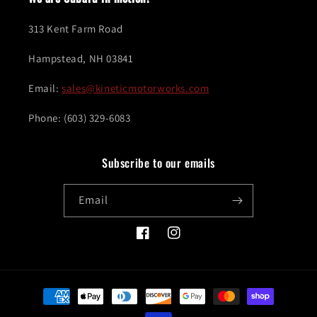
313 Kent Farm Road
Hampstead, NH 03841
Email:
sales@kineticmotorworks.com
Phone: (603) 329-6083
Subscribe to our emails
Email
Facebook
Instagram
Payment
methods