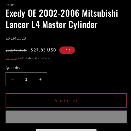
modal
m
EXEDY
Exedy OE 2002-2006 Mitsubishi
Lancer L4 Master Cylinder
SKU:
EXEMC520
Regular
Sale
$27.85 USD
$32.77 USD
Sale
price
price
Shipping
calculated at checkout.
Quantity
Decrease
Increase
quantity
quantity
for
for
Exedy
Exedy
Add to cart
OE
OE
2002-
2002-
2006
2006
Mitsubishi
Mitsubishi
Lancer
Lancer