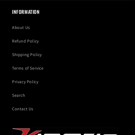
INFORMATION
About Us
Refund Policy
Shipping Policy
Terms of Service
Privacy Policy
Search
Contact Us