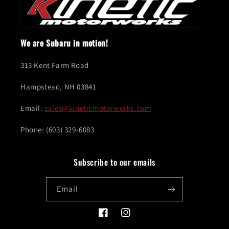
We are Subaru in motion!
313 Kent Farm Road
Hampstead, NH 03841
Email:
sales@kineticmotorworks.com
Phone: (603) 329-6083
Subscribe to our emails
Email
Facebook
Instagram