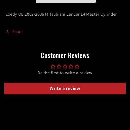
L4
L4
Master
Master
Exedy OE 2002-2006 Mitsubishi Lancer L4 Master Cylinder
Cylinder
Cylinder
Share
Customer Reviews
Be the first to write a review
Write a review