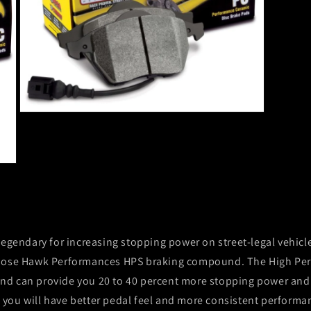
Open
media
3
in
modal
legendary for increasing stopping power on street-legal vehicl
hoose Hawk Performances HPS braking compound. The High Per
s and can provide you 20 to 40 percent more stopping power and
you will have better pedal feel and more consistent performan