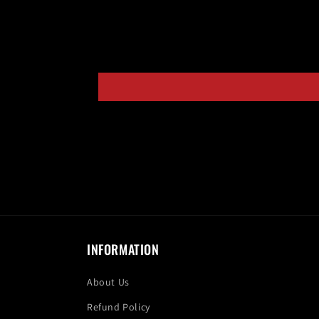
INFORMATION
About Us
Refund Policy