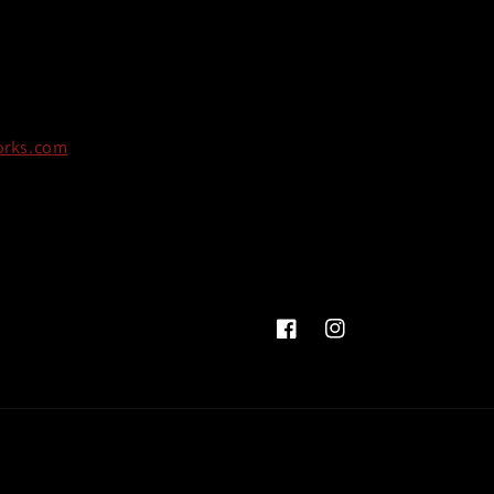
orks.com
Facebook
Instagram