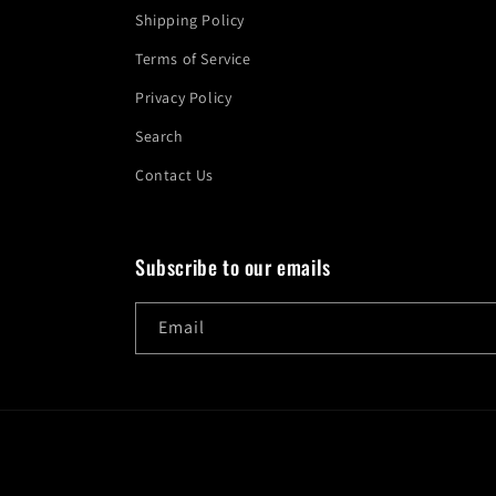
Shipping Policy
Terms of Service
Privacy Policy
Search
Contact Us
Subscribe to our emails
Email