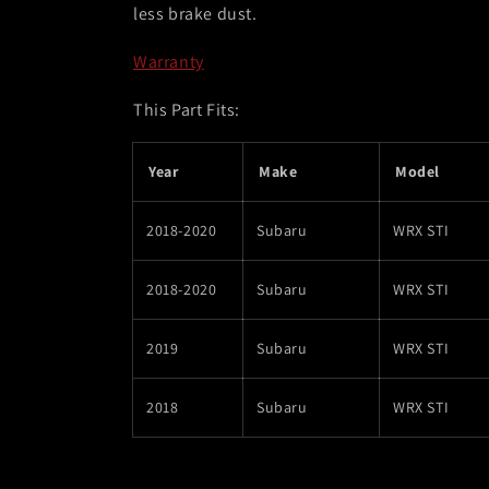
less brake dust.
Warranty
This Part Fits:
Year
Make
Model
2018-2020
Subaru
WRX STI
2018-2020
Subaru
WRX STI
2019
Subaru
WRX STI
2018
Subaru
WRX STI