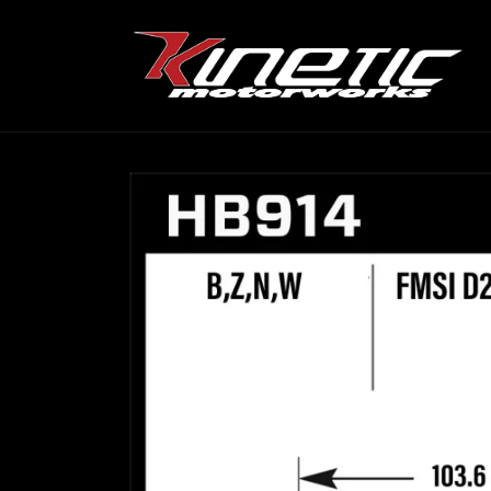
Skip to
content
Skip to
product
information