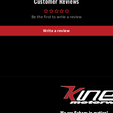
Customer Reviews
Be the first to write a review
Write a review