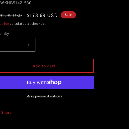
U:
WKHB914Z.580
egular
Sale
$173.69 USD
92.99 USD
Sale
ice
price
pping
calculated at checkout.
ntity
Decrease
Increase
quantity
quantity
for
for
Hawk
Hawk
Add to cart
2018
2018
Subaru
Subaru
WRX
WRX
STI
STI
Performance
Performance
More payment options
Ceramic
Ceramic
Street
Street
Share
Brake
Brake
Pads
Pads