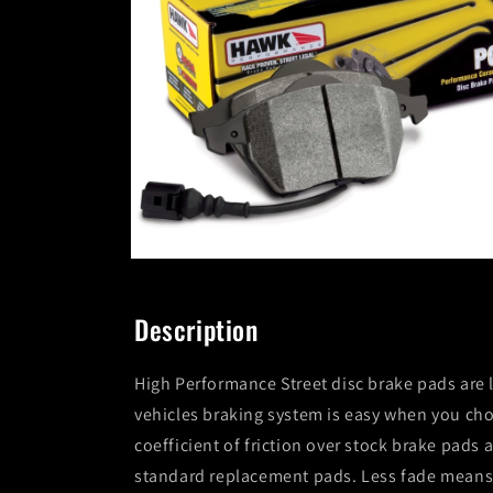
Open
media
2
in
Description
modal
High Performance Street disc brake pads are 
vehicles braking system is easy when you c
coefficient of friction over stock brake pad
standard replacement pads. Less fade means 