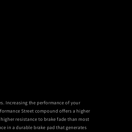
es. Increasing the performance of your
formance Street compound offers a higher
 higher resistance to brake fade than most
ce in a durable brake pad that generates