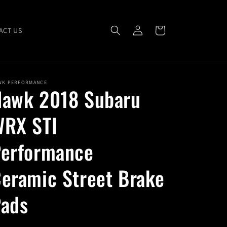
Log
Cart
ACT US
in
WK PERFORMANCE
awk 2018 Subaru
RX STI
erformance
eramic Street Brake
ads