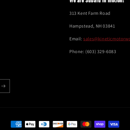
We are Subaru in motion!
313 Kent Farm Road
Hampstead, NH 03841
Email:
sales@kineticmotorw
Phone: (603) 329-6083
Payment