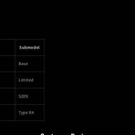
Submodel
Base
Limited
S209
Type RA