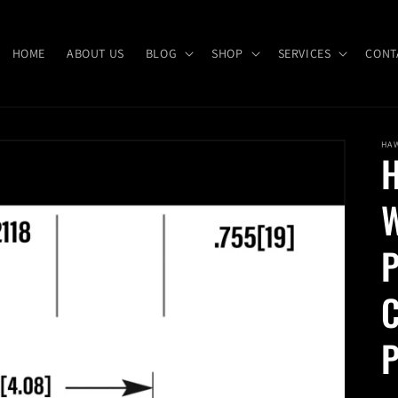
HOME
ABOUT US
BLOG
SHOP
SERVICES
CONT
HA
H
W
P
C
P