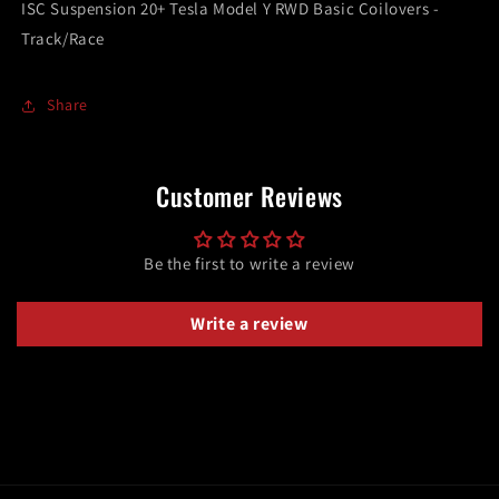
ISC Suspension 20+ Tesla Model Y RWD Basic Coilovers -
Coilovers
Coilovers
Track/Race
-
-
Track/Race
Track/Race
Share
Customer Reviews
Be the first to write a review
Write a review