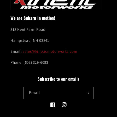
We are Subaru in motion!
313 Kent Farm Road
Hampstead, NH 03841
Email:
sales@kineticmotorworks.com
Phone: (603) 329-6083
Subscribe to our emails
Email
Facebook
Instagram