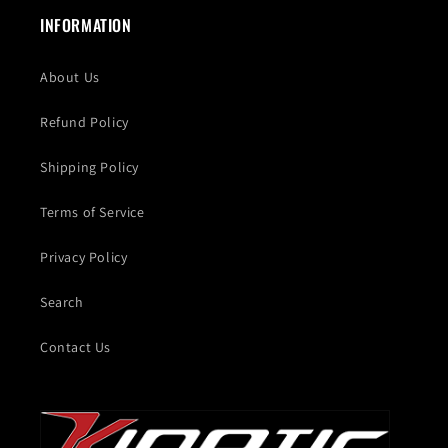
INFORMATION
About Us
Refund Policy
Shipping Policy
Terms of Service
Privacy Policy
Search
Contact Us