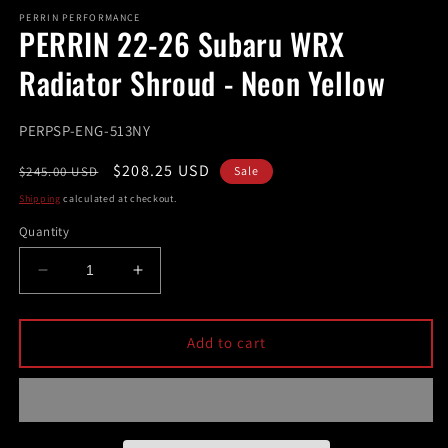
modal
m
PERRIN PERFORMANCE
PERRIN 22-26 Subaru WRX
Radiator Shroud - Neon Yellow
SKU:
PERPSP-ENG-513NY
Regular
Sale
$208.25 USD
$245.00 USD
Sale
price
price
Shipping
calculated at checkout.
Quantity
Decrease
Increase
quantity
quantity
for
for
PERRIN
PERRIN
Add to cart
22-
22-
26
26
Subaru
Subaru
WRX
WRX
Radiator
Radiator