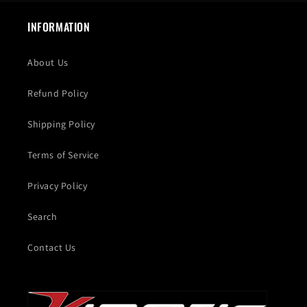
INFORMATION
About Us
Refund Policy
Shipping Policy
Terms of Service
Privacy Policy
Search
Contact Us