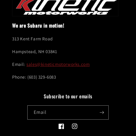
We are Subaru in motion!
313 Kent Farm Road
Hampstead, NH 03841
Email:
sales@kineticmotorworks.com
Phone: (603) 329-6083
Subscribe to our emails
Email
Facebook
Instagram