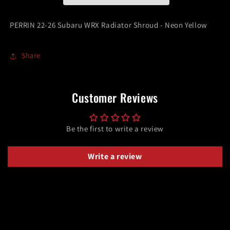
Shroud
Shroud
-
-
PERRIN 22-26 Subaru WRX Radiator Shroud - Neon Yellow
Neon
Neon
Yellow
Yellow
Share
Customer Reviews
Be the first to write a review
Write a review