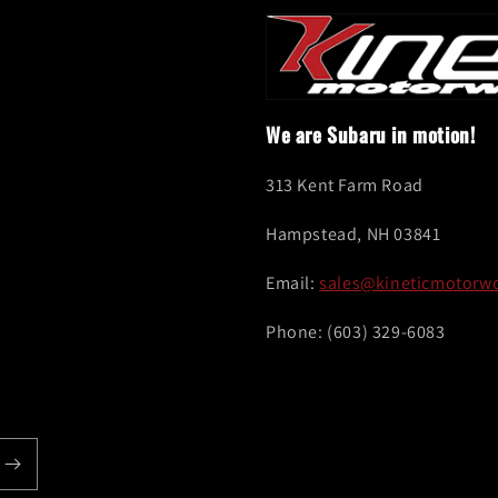
We are Subaru in motion!
313 Kent Farm Road
Hampstead, NH 03841
Email:
sales@kineticmotorw
Phone: (603) 329-6083