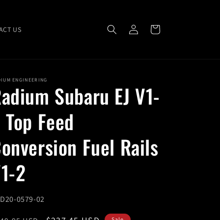
Log
Cart
ACT US
in
DIUM ENGINEERING
adium Subaru EJ V1-
 Top Feed
onversion Fuel Rails
1-2
U:
D20-0579-02
Sale