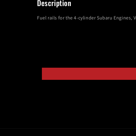
Description
modal
Fuel rails for the 4-cylinder Subaru Engines, 