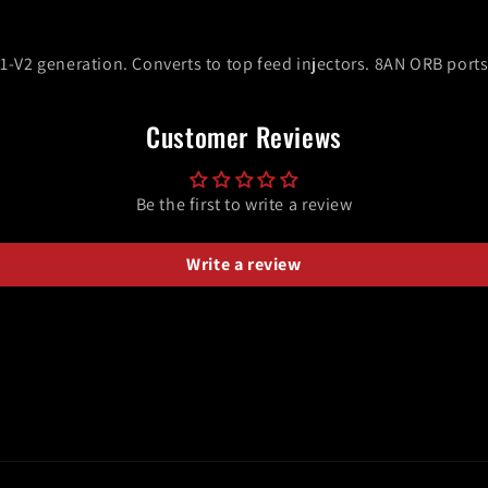
V1-V2 generation. Converts to top feed injectors. 8AN ORB ports
Customer Reviews
Be the first to write a review
Write a review