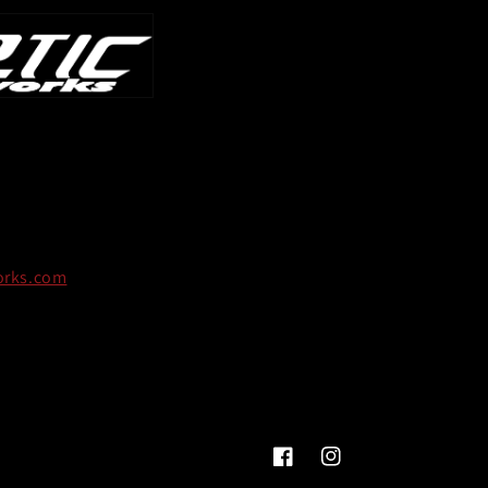
orks.com
Facebook
Instagram