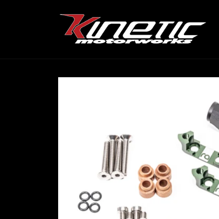
Skip to
content
Skip to
product
information