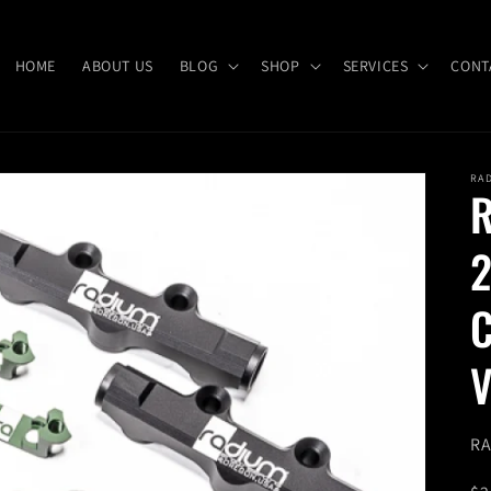
HOME
ABOUT US
BLOG
SHOP
SERVICES
CONT
RA
R
2
C
V
SK
RA