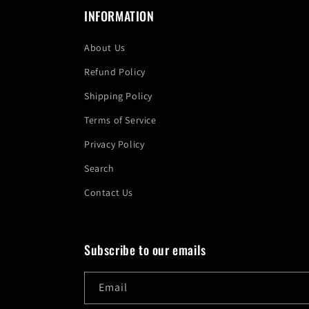
INFORMATION
About Us
Refund Policy
Shipping Policy
Terms of Service
Privacy Policy
Search
Contact Us
Subscribe to our emails
Email