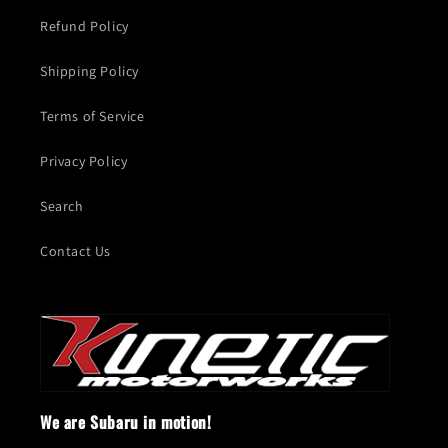
Refund Policy
Shipping Policy
Terms of Service
Privacy Policy
Search
Contact Us
We are Subaru in motion!