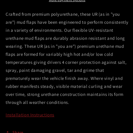
ST
ST
Black
Black
Crafted from premium polyurethane, these UR (as in "you
Mud
Mud
are") mud flaps have been engineered to perform consistently
Flap
Flap
in a variety of environments. Our flexible UV-resistant
w/Blue
w/Blue
Logo
Logo
urethane mud flaps are durably abrasion resistant and long
wearing. These UR (as in "you are") premium urethane mud
flaps are formed for variably high hot and/or low cold
temperatures giving drivers 4 corner protection against salt,
spray, paint damaging gravel, tar and grime that
prematurely wear the vehicle finish away. Where vinyl and
rubber manifests steady, visible material curling and wear
over time, strong urethane construction maintains its form
through all weather conditions.
Installation Instructions
Share