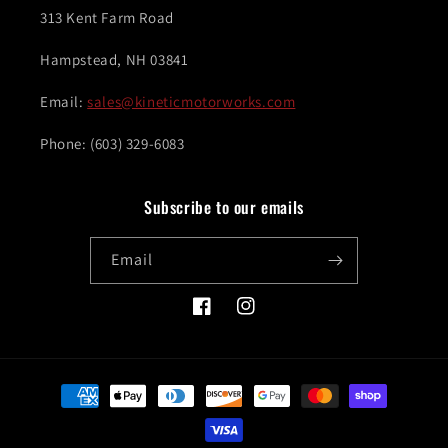
313 Kent Farm Road
Hampstead, NH 03841
Email:
sales@kineticmotorworks.com
Phone: (603) 329-6083
Subscribe to our emails
Email
Facebook
Instagram
Payment
methods