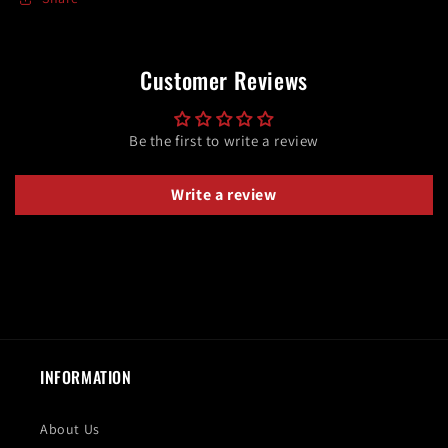
Customer Reviews
Be the first to write a review
Write a review
INFORMATION
About Us