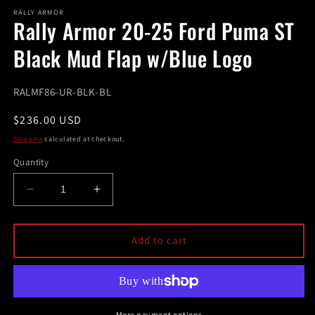
modal
m
RALLY ARMOR
Rally Armor 20-25 Ford Puma ST
Black Mud Flap w/Blue Logo
SKU:
RALMF86-UR-BLK-BL
Regular
$236.00 USD
price
Shipping
calculated at checkout.
Quantity
Decrease
Increase
quantity
quantity
for
for
Rally
Rally
Add to cart
Armor
Armor
20-
20-
25
25
Ford
Ford
Puma
Puma
More payment options