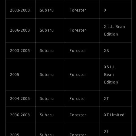
2003-2008
Subaru
Forester
X
X L.L. Bean
2006-2008
Subaru
Forester
Edition
2003-2005
Subaru
Forester
XS
XS L.L.
2005
Subaru
Forester
Bean
Edition
2004-2005
Subaru
Forester
XT
2006-2008
Subaru
Forester
XT Limited
XT
2005
Subaru
Forester