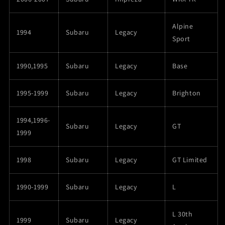
Alpine
1994
Subaru
Legacy
Sport
1990,1995
Subaru
Legacy
Base
1995-1999
Subaru
Legacy
Brighton
1994,1996-
Subaru
Legacy
GT
1999
1998
Subaru
Legacy
GT Limited
1990-1999
Subaru
Legacy
L
L 30th
1999
Subaru
Legacy