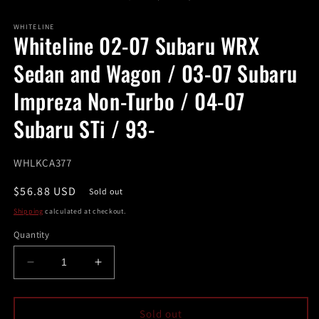
in
modal
m
WHITELINE
Whiteline 02-07 Subaru WRX
Sedan and Wagon / 03-07 Subaru
Impreza Non-Turbo / 04-07
Subaru STi / 93-
SKU:
WHLKCA377
Regular
$56.88 USD
Sold out
price
Shipping
calculated at checkout.
Quantity
Decrease
Increase
quantity
quantity
for
for
Whiteline
Whiteline
Sold out