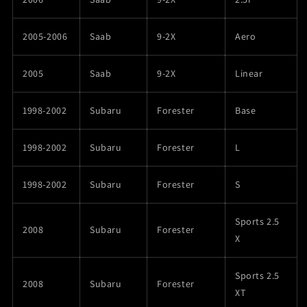
2005-2006
Saab
9-2X
Aero
2005
Saab
9-2X
Linear
1998-2002
Subaru
Forester
Base
1998-2002
Subaru
Forester
L
1998-2002
Subaru
Forester
S
Sports 2.5
2008
Subaru
Forester
X
Sports 2.5
2008
Subaru
Forester
XT