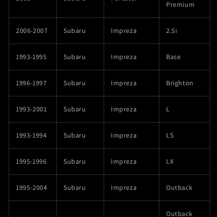
Premium
2006-2007
Subaru
Impreza
2.5i
1993-1995
Subaru
Impreza
Base
1996-1997
Subaru
Impreza
Brighton
1993-2001
Subaru
Impreza
L
1993-1994
Subaru
Impreza
LS
1995-1996
Subaru
Impreza
LX
1995-2004
Subaru
Impreza
Outback
Outback