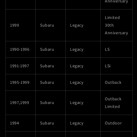
Anniversary
Limited
1999
Subaru
Legacy
30th
Anniversary
1990-1996
Subaru
Legacy
LS
1991-1997
Subaru
Legacy
LSi
1995-1999
Subaru
Legacy
Outback
Outback
1997,1999
Subaru
Legacy
Limited
1994
Subaru
Legacy
Outdoor