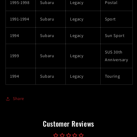
1995-1998
Subaru
Legacy
Postal
1991-1994
Subaru
Legacy
Sport
1994
Subaru
Legacy
Sun Sport
SUS 30th
1999
Subaru
Legacy
Anniversary
1994
Subaru
Legacy
Touring
Share
Customer Reviews