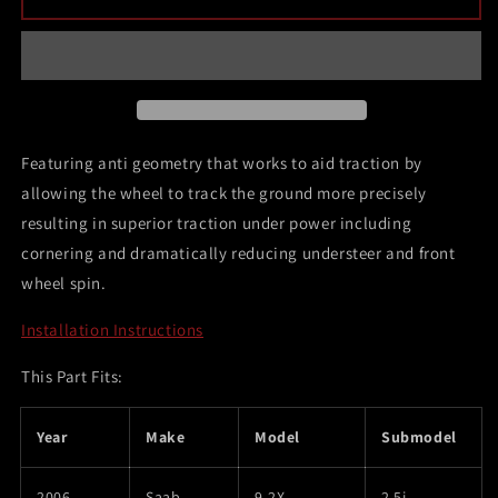
02-
02-
07
07
Subaru
Subaru
WRX
WRX
Sedan
Sedan
and
and
Wagon
Wagon
Featuring anti geometry that works to aid traction by
/
/
allowing the wheel to track the ground more precisely
03-
03-
resulting in superior traction under power including
07
07
Subaru
Subaru
cornering and dramatically reducing understeer and front
Impreza
Impreza
wheel spin.
Non-
Non-
Turbo
Turbo
Installation Instructions
/
/
04-
04-
This Part Fits:
07
07
Subaru
Subaru
STi
STi
Year
Make
Model
Submodel
/
/
93-
93-
2006
Saab
9-2X
2.5i