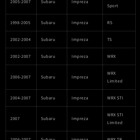
2005-2007
Subaru
Impreza
Sport
1998-2005
Subaru
Impreza
RS
2002-2004
Subaru
Impreza
TS
2002-2007
Subaru
Impreza
WRX
WRX
2006-2007
Subaru
Impreza
Limited
2004-2007
Subaru
Impreza
WRX STI
WRX STI
2007
Subaru
Impreza
Limited
2006-2007
Subaru
Impreza
WRX TR