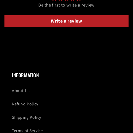
Be the first to write a review
Write a review
INFORMATION
About Us
Refund Policy
Shipping Policy
Terms of Service