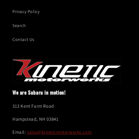
Privacy Policy
Search
Contact Us
We are Subaru in motion!
313 Kent Farm Road
Hampstead, NH 03841
Email:
sales@kineticmotorworks.com