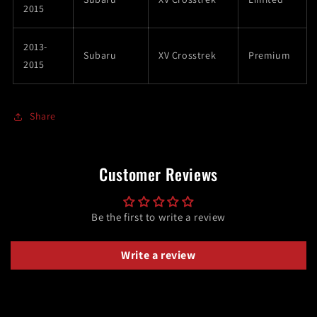
2015
2013-
Subaru
XV Crosstrek
Premium
2015
Share
Customer Reviews
Be the first to write a review
Write a review