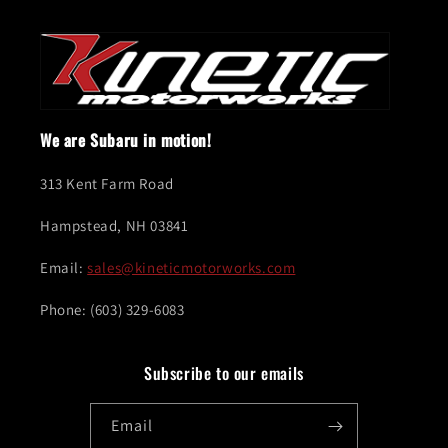
We are Subaru in motion!
313 Kent Farm Road
Hampstead, NH 03841
Email:
sales@kineticmotorworks.com
Phone: (603) 329-6083
Subscribe to our emails
Email