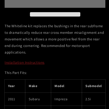
Impreza
Impreza
WRX
WRX
&amp;
&amp;
STi
STi
Rear
Rear
The Whiteline kit replaces the bushings in the rear subframe
Crossmember
Crossmember
to dramatically reduce rear cross member misalignment and
Mount
Mount
movement which allows a more positive feel from the rear
Insert
Insert
end during cornering. Recommended for motorsport
applications.
Installation Instructions
This Part Fits:
Year
Make
Model
Submodel
2011
Subaru
Impreza
2.5i