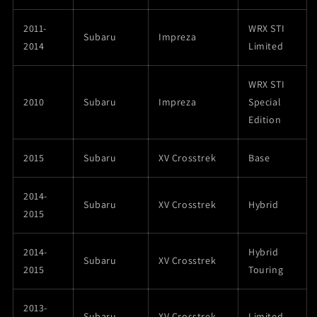
2011-
WRX STI
Subaru
Impreza
2014
Limited
WRX STI
2010
Subaru
Impreza
Special
Edition
2015
Subaru
XV Crosstrek
Base
2014-
Subaru
XV Crosstrek
Hybrid
2015
2014-
Hybrid
Subaru
XV Crosstrek
2015
Touring
2013-
Subaru
XV Crosstrek
Limited