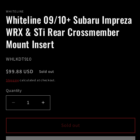
in
modal
m
WHITELINE
Whiteline 09/10+ Subaru Impreza
WRX & STi Rear Crossmember
Mount Insert
SKU:
WHLKDT910
Regular
$99.88 USD
Sold out
price
Shipping
calculated at checkout.
Quantity
Decrease
Increase
quantity
quantity
for
for
Whiteline
Whiteline
Sold out
09/10+
09/10+
Subaru
Subaru