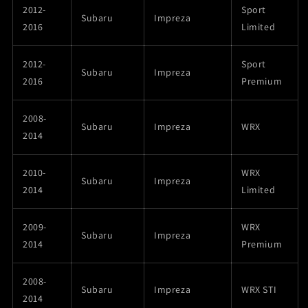
2012-
Sport
Subaru
Impreza
2016
Limited
2012-
Sport
Subaru
Impreza
2016
Premium
2008-
Subaru
Impreza
WRX
2014
2010-
WRX
Subaru
Impreza
2014
Limited
2009-
WRX
Subaru
Impreza
2014
Premium
2008-
Subaru
Impreza
WRX STI
2014