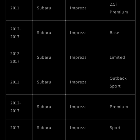
2.5i
2011
Subaru
Impreza
Premium
2012-
Subaru
Impreza
Base
2017
2012-
Subaru
Impreza
Limited
2017
Outback
2011
Subaru
Impreza
Sport
2012-
Subaru
Impreza
Premium
2017
2017
Subaru
Impreza
Sport