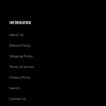
INFORMATION
About Us
Refund Policy
Shipping Policy
Terms of Service
Privacy Policy
Search
Contact Us