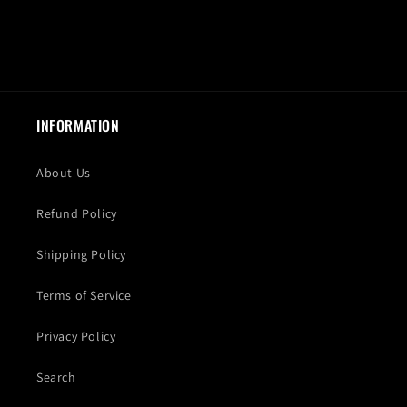
INFORMATION
About Us
Refund Policy
Shipping Policy
Terms of Service
Privacy Policy
Search