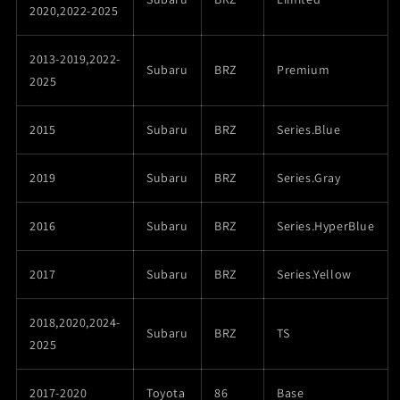
2020,2022-2025
2013-2019,2022-
Subaru
BRZ
Premium
2025
2015
Subaru
BRZ
Series.Blue
2019
Subaru
BRZ
Series.Gray
2016
Subaru
BRZ
Series.HyperBlue
2017
Subaru
BRZ
Series.Yellow
2018,2020,2024-
Subaru
BRZ
TS
2025
2017-2020
Toyota
86
Base