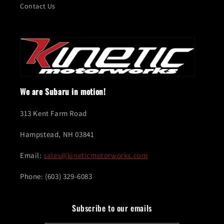
Contact Us
We are Subaru in motion!
313 Kent Farm Road
Hampstead, NH 03841
Email:
sales@kineticmotorworks.com
Phone: (603) 329-6083
Subscribe to our emails