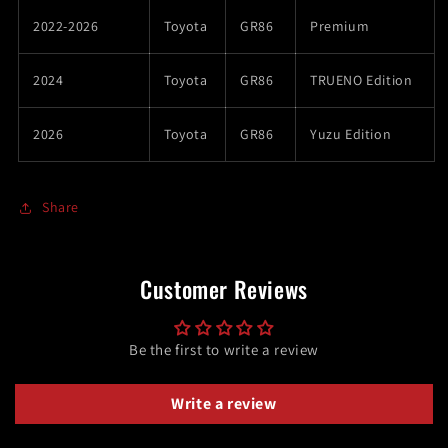
2022-2026
Toyota
GR86
Premium
2024
Toyota
GR86
TRUENO Edition
2026
Toyota
GR86
Yuzu Edition
Share
Customer Reviews
Be the first to write a review
Write a review