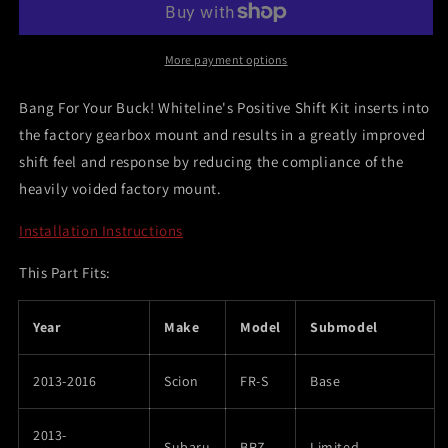
FR-
FR-
S/Subaru
S/Subaru
BRZ/Toyota
BRZ/Toyota
More payment options
86/Toyota
86/Toyota
GT-
GT-
Bang For Your Buck! Whiteline's Positive Shift Kit inserts into
86
86
the factory gearbox mount and results in a greatly improved
Positive
Positive
shift feel and response by reducing the compliance of the
Shift
Shift
Kit
Kit
heavily voided factory mount.
Bushing
Bushing
Installation Instructions
This Part Fits:
Year
Make
Model
Submodel
2013-2016
Scion
FR-S
Base
2013-
Subaru
BRZ
Limited