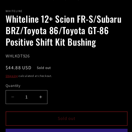
in
in
modal
m
WHITELINE
Whiteline 12+ Scion FR-S/Subaru
BRZ/Toyota 86/Toyota GT-86
Positive Shift Kit Bushing
SKU:
WHLKDT926
Regular
$44.88 USD
Sold out
price
Shipping
calculated at checkout.
Quantity
Decrease
Increase
quantity
quantity
for
for
Whiteline
Whiteline
Sold out
12+
12+
Scion
Scion