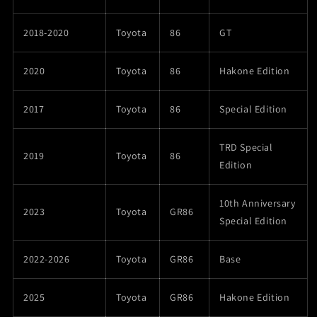
2018-2020
Toyota
86
GT
2020
Toyota
86
Hakone Edition
2017
Toyota
86
Special Edition
TRD Special
2019
Toyota
86
Edition
10th Anniversary
2023
Toyota
GR86
Special Edition
2022-2026
Toyota
GR86
Base
2025
Toyota
GR86
Hakone Edition